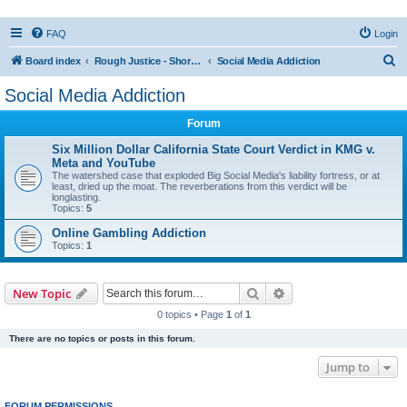
FAQ
Login
S
Board index
Rough Justice - Short Videos on Hot Topics
Social Media Addiction
e
Social Media Addiction
a
Forum
r
c
Six Million Dollar California State Court Verdict in KMG v.
Meta and YouTube
h
The watershed case that exploded Big Social Media's liability fortress, or at
least, dried up the moat. The reverberations from this verdict will be
longlasting.
Topics:
5
Online Gambling Addiction
Topics:
1
Search
Advanced search
New Topic
0 topics • Page
1
of
1
There are no topics or posts in this forum.
Jump to
FORUM PERMISSIONS