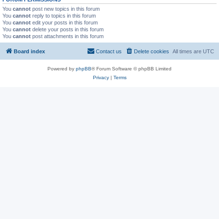
You
cannot
post new topics in this forum
You
cannot
reply to topics in this forum
You
cannot
edit your posts in this forum
You
cannot
delete your posts in this forum
You
cannot
post attachments in this forum
Board index
Contact us
Delete cookies
All times are
UTC
Powered by
phpBB
® Forum Software © phpBB Limited
Privacy
|
Terms