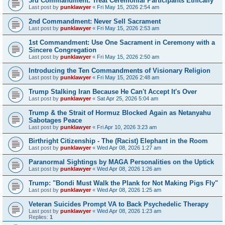
3rd Commandment: Treat Ceremonial Participants Ethically
Last post by
punklawyer
«
Fri May 15, 2026 2:54 am
2nd Commandment: Never Sell Sacrament
Last post by
punklawyer
«
Fri May 15, 2026 2:53 am
1st Commandment: Use One Sacrament in Ceremony with a
Sincere Congregation
Last post by
punklawyer
«
Fri May 15, 2026 2:50 am
Introducing the Ten Commandments of Visionary Religion
Last post by
punklawyer
«
Fri May 15, 2026 2:48 am
Trump Stalking Iran Because He Can't Accept It's Over
Last post by
punklawyer
«
Sat Apr 25, 2026 5:04 am
Trump & the Strait of Hormuz Blocked Again as Netanyahu
Sabotages Peace
Last post by
punklawyer
«
Fri Apr 10, 2026 3:23 am
Birthright Citizenship - The (Racist) Elephant in the Room
Last post by
punklawyer
«
Wed Apr 08, 2026 1:27 am
Paranormal Sightings by MAGA Personalities on the Uptick
Last post by
punklawyer
«
Wed Apr 08, 2026 1:26 am
Trump: "Bondi Must Walk the Plank for Not Making Pigs Fly"
Last post by
punklawyer
«
Wed Apr 08, 2026 1:25 am
Veteran Suicides Prompt VA to Back Psychedelic Therapy
Last post by
punklawyer
«
Wed Apr 08, 2026 1:23 am
Replies:
1