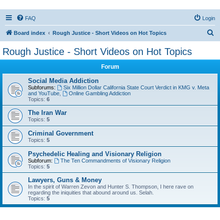
FAQ
Login
S
Board index
Rough Justice - Short Videos on Hot Topics
e
Rough Justice - Short Videos on Hot Topics
a
Forum
r
c
Social Media Addiction
Subforums:
Six Million Dollar California State Court Verdict in KMG v. Meta
h
and YouTube
,
Online Gambling Addiction
Topics:
6
The Iran War
Topics:
5
Criminal Government
Topics:
5
Psychedelic Healing and Visionary Religion
Subforum:
The Ten Commandments of Visionary Religion
Topics:
5
Lawyers, Guns & Money
In the spirit of Warren Zevon and Hunter S. Thompson, I here rave on
regarding the iniquities that abound around us. Selah.
Topics:
5
Active topics