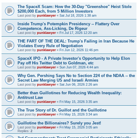
The SpaceX Scam: How the 30-Day "Greenshoe" Heist Stole
$200,000 Each, from 5 Million Investors
Last post by
punklawyer
«
Sat Jul 18, 2026 1:38 am
Inside Trump's Potempkin Presidency -- Flattery Over
Competence, Ass-Licking, De Rigeur
Last post by
punklawyer
«
Fri Jul 17, 2026 12:20 am
THE FART OF THE DEAL: Trump's Failing in Iran Because He
Violates Every Rule of Negotiation
Last post by
punklawyer
«
Fri Jun 12, 2026 11:46 pm
SpaceX IPO - A Private Investor's Opportunity to Help Elon
Pay off His Twitter Debt to Goldman, etc
Last post by
punklawyer
«
Sun Jun 07, 2026 4:44 am
Why Gen. Pershing Says No to Section 224 of the NDAA -- the
Secret Law Merging US and Israeli Armies
Last post by
punklawyer
«
Sat Jun 06, 2026 2:26 am
Better than Guillotines for Reducing Wealth Inequality:
Antitrust Law
Last post by
punklawyer
«
Fri May 15, 2026 3:35 am
The True Story of Dr. Guillot and the Guillotine
Last post by
punklawyer
«
Fri May 15, 2026 3:34 am
Guillotine the Billionaires? Surely you Jest!
Last post by
punklawyer
«
Fri May 15, 2026 3:05 am
Replies:
2