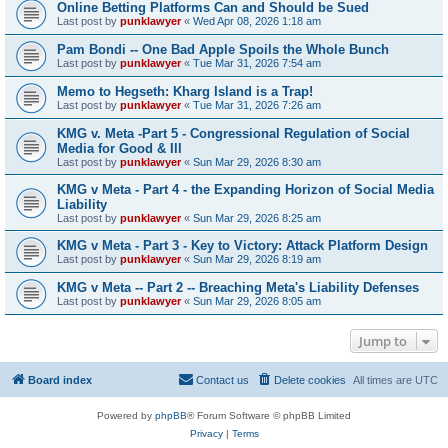
Online Betting Platforms Can and Should be Sued
Last post by
punklawyer
«
Wed Apr 08, 2026 1:18 am
Pam Bondi -- One Bad Apple Spoils the Whole Bunch
Last post by
punklawyer
«
Tue Mar 31, 2026 7:54 am
Memo to Hegseth: Kharg Island is a Trap!
Last post by
punklawyer
«
Tue Mar 31, 2026 7:26 am
KMG v. Meta -Part 5 - Congressional Regulation of Social
Media for Good & Ill
Last post by
punklawyer
«
Sun Mar 29, 2026 8:30 am
KMG v Meta - Part 4 - the Expanding Horizon of Social Media
Liability
Last post by
punklawyer
«
Sun Mar 29, 2026 8:25 am
KMG v Meta - Part 3 - Key to Victory: Attack Platform Design
Last post by
punklawyer
«
Sun Mar 29, 2026 8:19 am
KMG v Meta -- Part 2 -- Breaching Meta's Liability Defenses
Last post by
punklawyer
«
Sun Mar 29, 2026 8:05 am
Jump to
Board index
Contact us
Delete cookies
All times are
UTC
Powered by
phpBB
® Forum Software © phpBB Limited
Privacy
|
Terms