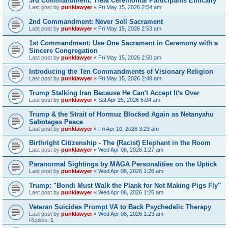
3rd Commandment: Treat Ceremonial Participants Ethically
Last post by
punklawyer
«
Fri May 15, 2026 2:54 am
2nd Commandment: Never Sell Sacrament
Last post by
punklawyer
«
Fri May 15, 2026 2:53 am
1st Commandment: Use One Sacrament in Ceremony with a
Sincere Congregation
Last post by
punklawyer
«
Fri May 15, 2026 2:50 am
Introducing the Ten Commandments of Visionary Religion
Last post by
punklawyer
«
Fri May 15, 2026 2:48 am
Trump Stalking Iran Because He Can't Accept It's Over
Last post by
punklawyer
«
Sat Apr 25, 2026 5:04 am
Trump & the Strait of Hormuz Blocked Again as Netanyahu
Sabotages Peace
Last post by
punklawyer
«
Fri Apr 10, 2026 3:23 am
Birthright Citizenship - The (Racist) Elephant in the Room
Last post by
punklawyer
«
Wed Apr 08, 2026 1:27 am
Paranormal Sightings by MAGA Personalities on the Uptick
Last post by
punklawyer
«
Wed Apr 08, 2026 1:26 am
Trump: "Bondi Must Walk the Plank for Not Making Pigs Fly"
Last post by
punklawyer
«
Wed Apr 08, 2026 1:25 am
Veteran Suicides Prompt VA to Back Psychedelic Therapy
Last post by
punklawyer
«
Wed Apr 08, 2026 1:23 am
Replies:
1