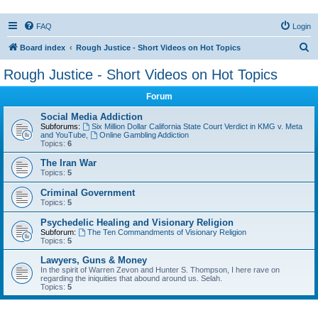
FAQ
Login
S
Board index
Rough Justice - Short Videos on Hot Topics
e
Rough Justice - Short Videos on Hot Topics
a
Forum
r
c
Social Media Addiction
Subforums:
Six Million Dollar California State Court Verdict in KMG v. Meta
h
and YouTube
,
Online Gambling Addiction
Topics:
6
The Iran War
Topics:
5
Criminal Government
Topics:
5
Psychedelic Healing and Visionary Religion
Subforum:
The Ten Commandments of Visionary Religion
Topics:
5
Lawyers, Guns & Money
In the spirit of Warren Zevon and Hunter S. Thompson, I here rave on
regarding the iniquities that abound around us. Selah.
Topics:
5
Active topics