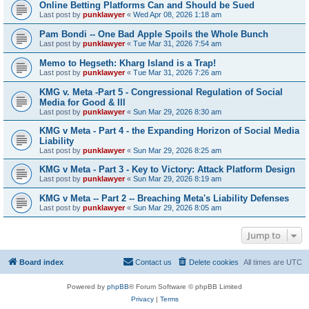
Online Betting Platforms Can and Should be Sued
Last post by
punklawyer
«
Wed Apr 08, 2026 1:18 am
Pam Bondi -- One Bad Apple Spoils the Whole Bunch
Last post by
punklawyer
«
Tue Mar 31, 2026 7:54 am
Memo to Hegseth: Kharg Island is a Trap!
Last post by
punklawyer
«
Tue Mar 31, 2026 7:26 am
KMG v. Meta -Part 5 - Congressional Regulation of Social
Media for Good & Ill
Last post by
punklawyer
«
Sun Mar 29, 2026 8:30 am
KMG v Meta - Part 4 - the Expanding Horizon of Social Media
Liability
Last post by
punklawyer
«
Sun Mar 29, 2026 8:25 am
KMG v Meta - Part 3 - Key to Victory: Attack Platform Design
Last post by
punklawyer
«
Sun Mar 29, 2026 8:19 am
KMG v Meta -- Part 2 -- Breaching Meta's Liability Defenses
Last post by
punklawyer
«
Sun Mar 29, 2026 8:05 am
Jump to
Board index
Contact us
Delete cookies
All times are
UTC
Powered by
phpBB
® Forum Software © phpBB Limited
Privacy
|
Terms