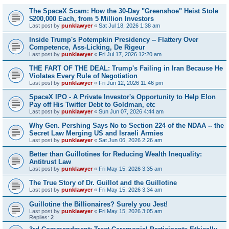
The SpaceX Scam: How the 30-Day "Greenshoe" Heist Stole
$200,000 Each, from 5 Million Investors
Last post by
punklawyer
«
Sat Jul 18, 2026 1:38 am
Inside Trump's Potempkin Presidency -- Flattery Over
Competence, Ass-Licking, De Rigeur
Last post by
punklawyer
«
Fri Jul 17, 2026 12:20 am
THE FART OF THE DEAL: Trump's Failing in Iran Because He
Violates Every Rule of Negotiation
Last post by
punklawyer
«
Fri Jun 12, 2026 11:46 pm
SpaceX IPO - A Private Investor's Opportunity to Help Elon
Pay off His Twitter Debt to Goldman, etc
Last post by
punklawyer
«
Sun Jun 07, 2026 4:44 am
Why Gen. Pershing Says No to Section 224 of the NDAA -- the
Secret Law Merging US and Israeli Armies
Last post by
punklawyer
«
Sat Jun 06, 2026 2:26 am
Better than Guillotines for Reducing Wealth Inequality:
Antitrust Law
Last post by
punklawyer
«
Fri May 15, 2026 3:35 am
The True Story of Dr. Guillot and the Guillotine
Last post by
punklawyer
«
Fri May 15, 2026 3:34 am
Guillotine the Billionaires? Surely you Jest!
Last post by
punklawyer
«
Fri May 15, 2026 3:05 am
Replies:
2