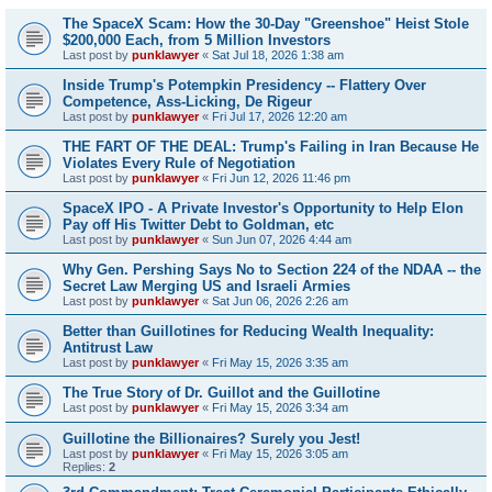
The SpaceX Scam: How the 30-Day "Greenshoe" Heist Stole
$200,000 Each, from 5 Million Investors
Last post by
punklawyer
«
Sat Jul 18, 2026 1:38 am
Inside Trump's Potempkin Presidency -- Flattery Over
Competence, Ass-Licking, De Rigeur
Last post by
punklawyer
«
Fri Jul 17, 2026 12:20 am
THE FART OF THE DEAL: Trump's Failing in Iran Because He
Violates Every Rule of Negotiation
Last post by
punklawyer
«
Fri Jun 12, 2026 11:46 pm
SpaceX IPO - A Private Investor's Opportunity to Help Elon
Pay off His Twitter Debt to Goldman, etc
Last post by
punklawyer
«
Sun Jun 07, 2026 4:44 am
Why Gen. Pershing Says No to Section 224 of the NDAA -- the
Secret Law Merging US and Israeli Armies
Last post by
punklawyer
«
Sat Jun 06, 2026 2:26 am
Better than Guillotines for Reducing Wealth Inequality:
Antitrust Law
Last post by
punklawyer
«
Fri May 15, 2026 3:35 am
The True Story of Dr. Guillot and the Guillotine
Last post by
punklawyer
«
Fri May 15, 2026 3:34 am
Guillotine the Billionaires? Surely you Jest!
Last post by
punklawyer
«
Fri May 15, 2026 3:05 am
Replies:
2