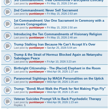
3rd Commandment: Treat Ceremonial Participants Ethically
Last post by
punklawyer
«
Fri May 15, 2026 2:54 am
2nd Commandment: Never Sell Sacrament
Last post by
punklawyer
«
Fri May 15, 2026 2:53 am
1st Commandment: Use One Sacrament in Ceremony with a
Sincere Congregation
Last post by
punklawyer
«
Fri May 15, 2026 2:50 am
Introducing the Ten Commandments of Visionary Religion
Last post by
punklawyer
«
Fri May 15, 2026 2:48 am
Trump Stalking Iran Because He Can't Accept It's Over
Last post by
punklawyer
«
Sat Apr 25, 2026 5:04 am
Trump & the Strait of Hormuz Blocked Again as Netanyahu
Sabotages Peace
Last post by
punklawyer
«
Fri Apr 10, 2026 3:23 am
Birthright Citizenship - The (Racist) Elephant in the Room
Last post by
punklawyer
«
Wed Apr 08, 2026 1:27 am
Paranormal Sightings by MAGA Personalities on the Uptick
Last post by
punklawyer
«
Wed Apr 08, 2026 1:26 am
Trump: "Bondi Must Walk the Plank for Not Making Pigs Fly"
Last post by
punklawyer
«
Wed Apr 08, 2026 1:25 am
Veteran Suicides Prompt VA to Back Psychedelic Therapy
Last post by
punklawyer
«
Wed Apr 08, 2026 1:23 am
Replies:
1