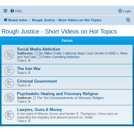
FAQ
Login
S
Board index
Rough Justice - Short Videos on Hot Topics
e
Rough Justice - Short Videos on Hot Topics
a
Forum
r
c
Social Media Addiction
Subforums:
Six Million Dollar California State Court Verdict in KMG v. Meta
h
and YouTube
,
Online Gambling Addiction
Topics:
6
The Iran War
Topics:
5
Criminal Government
Topics:
5
Psychedelic Healing and Visionary Religion
Subforum:
The Ten Commandments of Visionary Religion
Topics:
5
Lawyers, Guns & Money
In the spirit of Warren Zevon and Hunter S. Thompson, I here rave on
regarding the iniquities that abound around us. Selah.
Topics:
5
Active topics