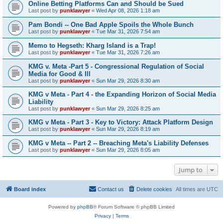
Online Betting Platforms Can and Should be Sued
Last post by
punklawyer
«
Wed Apr 08, 2026 1:18 am
Pam Bondi -- One Bad Apple Spoils the Whole Bunch
Last post by
punklawyer
«
Tue Mar 31, 2026 7:54 am
Memo to Hegseth: Kharg Island is a Trap!
Last post by
punklawyer
«
Tue Mar 31, 2026 7:26 am
KMG v. Meta -Part 5 - Congressional Regulation of Social
Media for Good & Ill
Last post by
punklawyer
«
Sun Mar 29, 2026 8:30 am
KMG v Meta - Part 4 - the Expanding Horizon of Social Media
Liability
Last post by
punklawyer
«
Sun Mar 29, 2026 8:25 am
KMG v Meta - Part 3 - Key to Victory: Attack Platform Design
Last post by
punklawyer
«
Sun Mar 29, 2026 8:19 am
KMG v Meta -- Part 2 -- Breaching Meta's Liability Defenses
Last post by
punklawyer
«
Sun Mar 29, 2026 8:05 am
Jump to
Board index
Contact us
Delete cookies
All times are
UTC
Powered by
phpBB
® Forum Software © phpBB Limited
Privacy
|
Terms