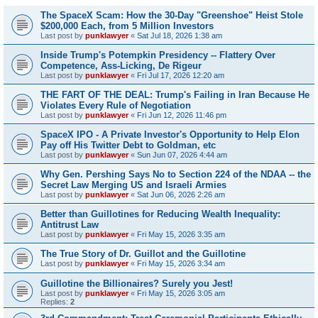
The SpaceX Scam: How the 30-Day "Greenshoe" Heist Stole
$200,000 Each, from 5 Million Investors
Last post by
punklawyer
«
Sat Jul 18, 2026 1:38 am
Inside Trump's Potempkin Presidency -- Flattery Over
Competence, Ass-Licking, De Rigeur
Last post by
punklawyer
«
Fri Jul 17, 2026 12:20 am
THE FART OF THE DEAL: Trump's Failing in Iran Because He
Violates Every Rule of Negotiation
Last post by
punklawyer
«
Fri Jun 12, 2026 11:46 pm
SpaceX IPO - A Private Investor's Opportunity to Help Elon
Pay off His Twitter Debt to Goldman, etc
Last post by
punklawyer
«
Sun Jun 07, 2026 4:44 am
Why Gen. Pershing Says No to Section 224 of the NDAA -- the
Secret Law Merging US and Israeli Armies
Last post by
punklawyer
«
Sat Jun 06, 2026 2:26 am
Better than Guillotines for Reducing Wealth Inequality:
Antitrust Law
Last post by
punklawyer
«
Fri May 15, 2026 3:35 am
The True Story of Dr. Guillot and the Guillotine
Last post by
punklawyer
«
Fri May 15, 2026 3:34 am
Guillotine the Billionaires? Surely you Jest!
Last post by
punklawyer
«
Fri May 15, 2026 3:05 am
Replies:
2