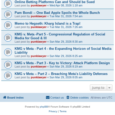
Online Betting Platforms Can and Should be Sued
Last post by
punklawyer
«
Wed Apr 08, 2026 1:18 am
Pam Bondi -- One Bad Apple Spoils the Whole Bunch
Last post by
punklawyer
«
Tue Mar 31, 2026 7:54 am
Memo to Hegseth: Kharg Island is a Trap!
Last post by
punklawyer
«
Tue Mar 31, 2026 7:26 am
KMG v. Meta -Part 5 - Congressional Regulation of Social
Media for Good & Ill
Last post by
punklawyer
«
Sun Mar 29, 2026 8:30 am
KMG v Meta - Part 4 - the Expanding Horizon of Social Media
Liability
Last post by
punklawyer
«
Sun Mar 29, 2026 8:25 am
KMG v Meta - Part 3 - Key to Victory: Attack Platform Design
Last post by
punklawyer
«
Sun Mar 29, 2026 8:19 am
KMG v Meta -- Part 2 -- Breaching Meta's Liability Defenses
Last post by
punklawyer
«
Sun Mar 29, 2026 8:05 am
Jump to
Board index
Contact us
Delete cookies
All times are
UTC
Powered by
phpBB
® Forum Software © phpBB Limited
Privacy
|
Terms