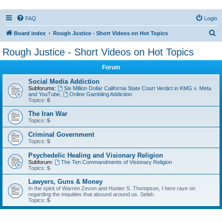
FAQ
Login
S
Board index
Rough Justice - Short Videos on Hot Topics
e
Rough Justice - Short Videos on Hot Topics
a
Forum
r
c
Social Media Addiction
Subforums:
Six Million Dollar California State Court Verdict in KMG v. Meta
h
and YouTube
,
Online Gambling Addiction
Topics:
6
The Iran War
Topics:
5
Criminal Government
Topics:
5
Psychedelic Healing and Visionary Religion
Subforum:
The Ten Commandments of Visionary Religion
Topics:
5
Lawyers, Guns & Money
In the spirit of Warren Zevon and Hunter S. Thompson, I here rave on
regarding the iniquities that abound around us. Selah.
Topics:
5
Active topics