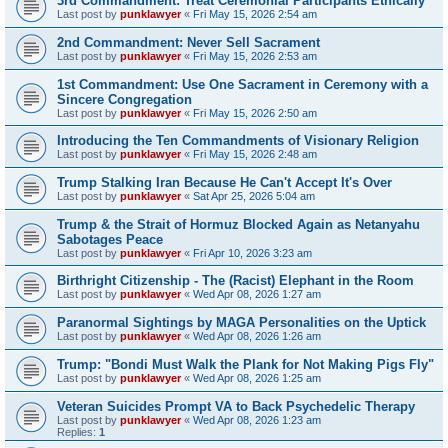
3rd Commandment: Treat Ceremonial Participants Ethically
Last post by
punklawyer
«
Fri May 15, 2026 2:54 am
2nd Commandment: Never Sell Sacrament
Last post by
punklawyer
«
Fri May 15, 2026 2:53 am
1st Commandment: Use One Sacrament in Ceremony with a
Sincere Congregation
Last post by
punklawyer
«
Fri May 15, 2026 2:50 am
Introducing the Ten Commandments of Visionary Religion
Last post by
punklawyer
«
Fri May 15, 2026 2:48 am
Trump Stalking Iran Because He Can't Accept It's Over
Last post by
punklawyer
«
Sat Apr 25, 2026 5:04 am
Trump & the Strait of Hormuz Blocked Again as Netanyahu
Sabotages Peace
Last post by
punklawyer
«
Fri Apr 10, 2026 3:23 am
Birthright Citizenship - The (Racist) Elephant in the Room
Last post by
punklawyer
«
Wed Apr 08, 2026 1:27 am
Paranormal Sightings by MAGA Personalities on the Uptick
Last post by
punklawyer
«
Wed Apr 08, 2026 1:26 am
Trump: "Bondi Must Walk the Plank for Not Making Pigs Fly"
Last post by
punklawyer
«
Wed Apr 08, 2026 1:25 am
Veteran Suicides Prompt VA to Back Psychedelic Therapy
Last post by
punklawyer
«
Wed Apr 08, 2026 1:23 am
Replies:
1