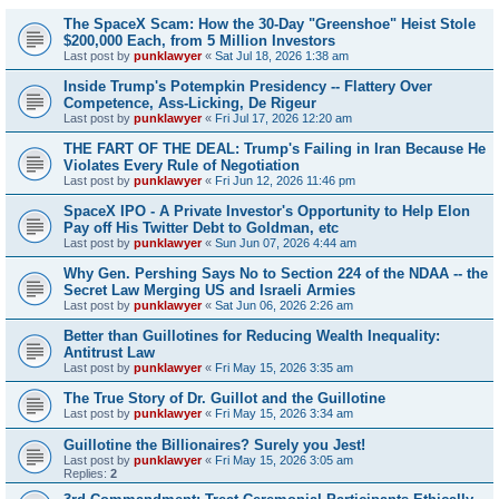
The SpaceX Scam: How the 30-Day "Greenshoe" Heist Stole
$200,000 Each, from 5 Million Investors
Last post by
punklawyer
«
Sat Jul 18, 2026 1:38 am
Inside Trump's Potempkin Presidency -- Flattery Over
Competence, Ass-Licking, De Rigeur
Last post by
punklawyer
«
Fri Jul 17, 2026 12:20 am
THE FART OF THE DEAL: Trump's Failing in Iran Because He
Violates Every Rule of Negotiation
Last post by
punklawyer
«
Fri Jun 12, 2026 11:46 pm
SpaceX IPO - A Private Investor's Opportunity to Help Elon
Pay off His Twitter Debt to Goldman, etc
Last post by
punklawyer
«
Sun Jun 07, 2026 4:44 am
Why Gen. Pershing Says No to Section 224 of the NDAA -- the
Secret Law Merging US and Israeli Armies
Last post by
punklawyer
«
Sat Jun 06, 2026 2:26 am
Better than Guillotines for Reducing Wealth Inequality:
Antitrust Law
Last post by
punklawyer
«
Fri May 15, 2026 3:35 am
The True Story of Dr. Guillot and the Guillotine
Last post by
punklawyer
«
Fri May 15, 2026 3:34 am
Guillotine the Billionaires? Surely you Jest!
Last post by
punklawyer
«
Fri May 15, 2026 3:05 am
Replies:
2