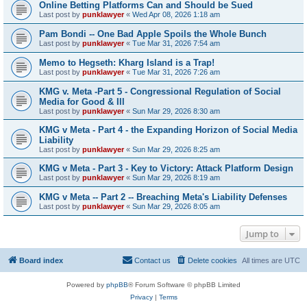
Online Betting Platforms Can and Should be Sued
Last post by
punklawyer
«
Wed Apr 08, 2026 1:18 am
Pam Bondi -- One Bad Apple Spoils the Whole Bunch
Last post by
punklawyer
«
Tue Mar 31, 2026 7:54 am
Memo to Hegseth: Kharg Island is a Trap!
Last post by
punklawyer
«
Tue Mar 31, 2026 7:26 am
KMG v. Meta -Part 5 - Congressional Regulation of Social
Media for Good & Ill
Last post by
punklawyer
«
Sun Mar 29, 2026 8:30 am
KMG v Meta - Part 4 - the Expanding Horizon of Social Media
Liability
Last post by
punklawyer
«
Sun Mar 29, 2026 8:25 am
KMG v Meta - Part 3 - Key to Victory: Attack Platform Design
Last post by
punklawyer
«
Sun Mar 29, 2026 8:19 am
KMG v Meta -- Part 2 -- Breaching Meta's Liability Defenses
Last post by
punklawyer
«
Sun Mar 29, 2026 8:05 am
Jump to
Board index
Contact us
Delete cookies
All times are
UTC
Powered by
phpBB
® Forum Software © phpBB Limited
Privacy
|
Terms