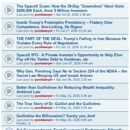
The SpaceX Scam: How the 30-Day "Greenshoe" Heist Stole
$200,000 Each, from 5 Million Investors
Last post by
punklawyer
«
Sat Jul 18, 2026 1:38 am
Inside Trump's Potempkin Presidency -- Flattery Over
Competence, Ass-Licking, De Rigeur
Last post by
punklawyer
«
Fri Jul 17, 2026 12:20 am
THE FART OF THE DEAL: Trump's Failing in Iran Because He
Violates Every Rule of Negotiation
Last post by
punklawyer
«
Fri Jun 12, 2026 11:46 pm
SpaceX IPO - A Private Investor's Opportunity to Help Elon
Pay off His Twitter Debt to Goldman, etc
Last post by
punklawyer
«
Sun Jun 07, 2026 4:44 am
Why Gen. Pershing Says No to Section 224 of the NDAA -- the
Secret Law Merging US and Israeli Armies
Last post by
punklawyer
«
Sat Jun 06, 2026 2:26 am
Better than Guillotines for Reducing Wealth Inequality:
Antitrust Law
Last post by
punklawyer
«
Fri May 15, 2026 3:35 am
The True Story of Dr. Guillot and the Guillotine
Last post by
punklawyer
«
Fri May 15, 2026 3:34 am
Guillotine the Billionaires? Surely you Jest!
Last post by
punklawyer
«
Fri May 15, 2026 3:05 am
Replies:
2