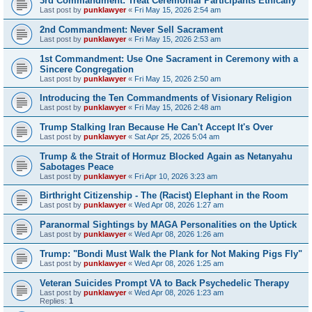
3rd Commandment: Treat Ceremonial Participants Ethically
Last post by
punklawyer
«
Fri May 15, 2026 2:54 am
2nd Commandment: Never Sell Sacrament
Last post by
punklawyer
«
Fri May 15, 2026 2:53 am
1st Commandment: Use One Sacrament in Ceremony with a
Sincere Congregation
Last post by
punklawyer
«
Fri May 15, 2026 2:50 am
Introducing the Ten Commandments of Visionary Religion
Last post by
punklawyer
«
Fri May 15, 2026 2:48 am
Trump Stalking Iran Because He Can't Accept It's Over
Last post by
punklawyer
«
Sat Apr 25, 2026 5:04 am
Trump & the Strait of Hormuz Blocked Again as Netanyahu
Sabotages Peace
Last post by
punklawyer
«
Fri Apr 10, 2026 3:23 am
Birthright Citizenship - The (Racist) Elephant in the Room
Last post by
punklawyer
«
Wed Apr 08, 2026 1:27 am
Paranormal Sightings by MAGA Personalities on the Uptick
Last post by
punklawyer
«
Wed Apr 08, 2026 1:26 am
Trump: "Bondi Must Walk the Plank for Not Making Pigs Fly"
Last post by
punklawyer
«
Wed Apr 08, 2026 1:25 am
Veteran Suicides Prompt VA to Back Psychedelic Therapy
Last post by
punklawyer
«
Wed Apr 08, 2026 1:23 am
Replies:
1