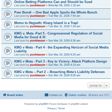
Online Betting Platforms Can and Should be Sued
Last post by
punklawyer
«
Wed Apr 08, 2026 1:18 am
Pam Bondi -- One Bad Apple Spoils the Whole Bunch
Last post by
punklawyer
«
Tue Mar 31, 2026 7:54 am
Memo to Hegseth: Kharg Island is a Trap!
Last post by
punklawyer
«
Tue Mar 31, 2026 7:26 am
KMG v. Meta -Part 5 - Congressional Regulation of Social
Media for Good & Ill
Last post by
punklawyer
«
Sun Mar 29, 2026 8:30 am
KMG v Meta - Part 4 - the Expanding Horizon of Social Media
Liability
Last post by
punklawyer
«
Sun Mar 29, 2026 8:25 am
KMG v Meta - Part 3 - Key to Victory: Attack Platform Design
Last post by
punklawyer
«
Sun Mar 29, 2026 8:19 am
KMG v Meta -- Part 2 -- Breaching Meta's Liability Defenses
Last post by
punklawyer
«
Sun Mar 29, 2026 8:05 am
Jump to
Board index
Contact us
Delete cookies
All times are
UTC
Powered by
phpBB
® Forum Software © phpBB Limited
Privacy
|
Terms