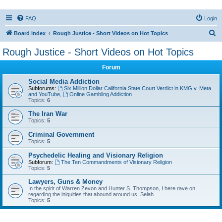
FAQ
Login
S
Board index
Rough Justice - Short Videos on Hot Topics
e
Rough Justice - Short Videos on Hot Topics
a
Forum
r
c
Social Media Addiction
Subforums:
Six Million Dollar California State Court Verdict in KMG v. Meta
h
and YouTube
,
Online Gambling Addiction
Topics:
6
The Iran War
Topics:
5
Criminal Government
Topics:
5
Psychedelic Healing and Visionary Religion
Subforum:
The Ten Commandments of Visionary Religion
Topics:
5
Lawyers, Guns & Money
In the spirit of Warren Zevon and Hunter S. Thompson, I here rave on
regarding the iniquities that abound around us. Selah.
Topics:
5
Active topics