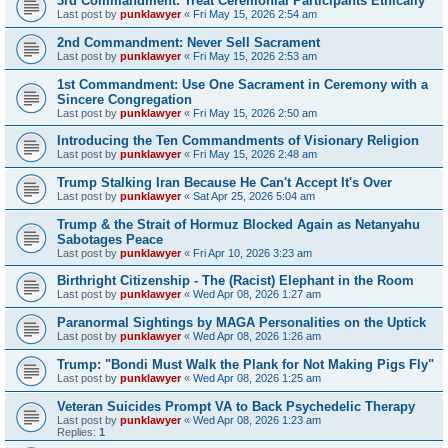
3rd Commandment: Treat Ceremonial Participants Ethically
Last post by
punklawyer
«
Fri May 15, 2026 2:54 am
2nd Commandment: Never Sell Sacrament
Last post by
punklawyer
«
Fri May 15, 2026 2:53 am
1st Commandment: Use One Sacrament in Ceremony with a
Sincere Congregation
Last post by
punklawyer
«
Fri May 15, 2026 2:50 am
Introducing the Ten Commandments of Visionary Religion
Last post by
punklawyer
«
Fri May 15, 2026 2:48 am
Trump Stalking Iran Because He Can't Accept It's Over
Last post by
punklawyer
«
Sat Apr 25, 2026 5:04 am
Trump & the Strait of Hormuz Blocked Again as Netanyahu
Sabotages Peace
Last post by
punklawyer
«
Fri Apr 10, 2026 3:23 am
Birthright Citizenship - The (Racist) Elephant in the Room
Last post by
punklawyer
«
Wed Apr 08, 2026 1:27 am
Paranormal Sightings by MAGA Personalities on the Uptick
Last post by
punklawyer
«
Wed Apr 08, 2026 1:26 am
Trump: "Bondi Must Walk the Plank for Not Making Pigs Fly"
Last post by
punklawyer
«
Wed Apr 08, 2026 1:25 am
Veteran Suicides Prompt VA to Back Psychedelic Therapy
Last post by
punklawyer
«
Wed Apr 08, 2026 1:23 am
Replies:
1