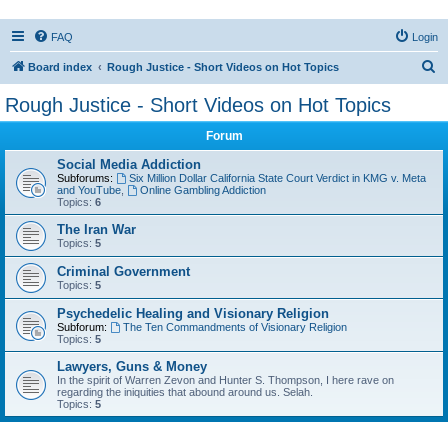
FAQ
Login
S
Board index
Rough Justice - Short Videos on Hot Topics
e
Rough Justice - Short Videos on Hot Topics
a
Forum
r
c
Social Media Addiction
Subforums:
Six Million Dollar California State Court Verdict in KMG v. Meta
h
and YouTube
,
Online Gambling Addiction
Topics:
6
The Iran War
Topics:
5
Criminal Government
Topics:
5
Psychedelic Healing and Visionary Religion
Subforum:
The Ten Commandments of Visionary Religion
Topics:
5
Lawyers, Guns & Money
In the spirit of Warren Zevon and Hunter S. Thompson, I here rave on
regarding the iniquities that abound around us. Selah.
Topics:
5
Active topics