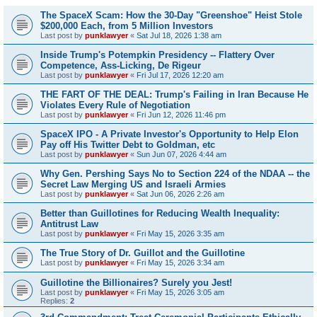
The SpaceX Scam: How the 30-Day "Greenshoe" Heist Stole
$200,000 Each, from 5 Million Investors
Last post by
punklawyer
«
Sat Jul 18, 2026 1:38 am
Inside Trump's Potempkin Presidency -- Flattery Over
Competence, Ass-Licking, De Rigeur
Last post by
punklawyer
«
Fri Jul 17, 2026 12:20 am
THE FART OF THE DEAL: Trump's Failing in Iran Because He
Violates Every Rule of Negotiation
Last post by
punklawyer
«
Fri Jun 12, 2026 11:46 pm
SpaceX IPO - A Private Investor's Opportunity to Help Elon
Pay off His Twitter Debt to Goldman, etc
Last post by
punklawyer
«
Sun Jun 07, 2026 4:44 am
Why Gen. Pershing Says No to Section 224 of the NDAA -- the
Secret Law Merging US and Israeli Armies
Last post by
punklawyer
«
Sat Jun 06, 2026 2:26 am
Better than Guillotines for Reducing Wealth Inequality:
Antitrust Law
Last post by
punklawyer
«
Fri May 15, 2026 3:35 am
The True Story of Dr. Guillot and the Guillotine
Last post by
punklawyer
«
Fri May 15, 2026 3:34 am
Guillotine the Billionaires? Surely you Jest!
Last post by
punklawyer
«
Fri May 15, 2026 3:05 am
Replies:
2