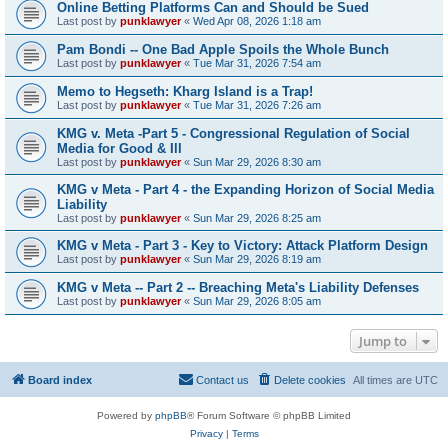
Online Betting Platforms Can and Should be Sued
Last post by
punklawyer
«
Wed Apr 08, 2026 1:18 am
Pam Bondi -- One Bad Apple Spoils the Whole Bunch
Last post by
punklawyer
«
Tue Mar 31, 2026 7:54 am
Memo to Hegseth: Kharg Island is a Trap!
Last post by
punklawyer
«
Tue Mar 31, 2026 7:26 am
KMG v. Meta -Part 5 - Congressional Regulation of Social
Media for Good & Ill
Last post by
punklawyer
«
Sun Mar 29, 2026 8:30 am
KMG v Meta - Part 4 - the Expanding Horizon of Social Media
Liability
Last post by
punklawyer
«
Sun Mar 29, 2026 8:25 am
KMG v Meta - Part 3 - Key to Victory: Attack Platform Design
Last post by
punklawyer
«
Sun Mar 29, 2026 8:19 am
KMG v Meta -- Part 2 -- Breaching Meta's Liability Defenses
Last post by
punklawyer
«
Sun Mar 29, 2026 8:05 am
Jump to
Board index
Contact us
Delete cookies
All times are
UTC
Powered by
phpBB
® Forum Software © phpBB Limited
Privacy
|
Terms