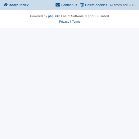
Board index
Contact us
Delete cookies
All times are
UTC
Powered by
phpBB
® Forum Software © phpBB Limited
Privacy
|
Terms