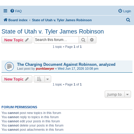
FAQ
Login
S
Board index
State of Utah v. Tyler James Robinson
e
State of Utah v. Tyler James Robinson
a
Search
Advanced search
New Topic
r
1 topic • Page
1
of
1
c
Topics
h
The Charging Document Against Robinson, analyzed
Last post by
punklawyer
«
Wed Jun 17, 2026 10:08 pm
New Topic
1 topic • Page
1
of
1
Jump to
FORUM PERMISSIONS
You
cannot
post new topics in this forum
You
cannot
reply to topics in this forum
You
cannot
edit your posts in this forum
You
cannot
delete your posts in this forum
You
cannot
post attachments in this forum