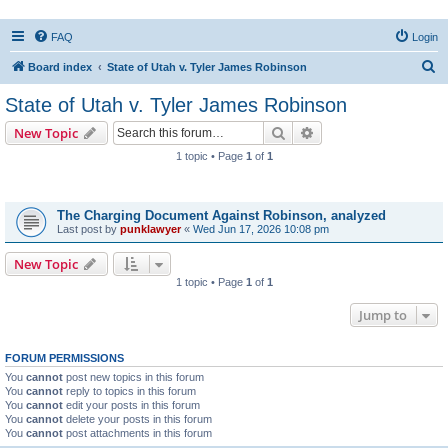
FAQ
Login
S
Board index
State of Utah v. Tyler James Robinson
e
State of Utah v. Tyler James Robinson
a
Search
Advanced search
New Topic
r
1 topic • Page
1
of
1
c
Topics
h
The Charging Document Against Robinson, analyzed
Last post by
punklawyer
«
Wed Jun 17, 2026 10:08 pm
New Topic
1 topic • Page
1
of
1
Jump to
FORUM PERMISSIONS
You
cannot
post new topics in this forum
You
cannot
reply to topics in this forum
You
cannot
edit your posts in this forum
You
cannot
delete your posts in this forum
You
cannot
post attachments in this forum