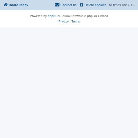
Board index
Contact us
Delete cookies
All times are
UTC
Powered by
phpBB
® Forum Software © phpBB Limited
Privacy
|
Terms