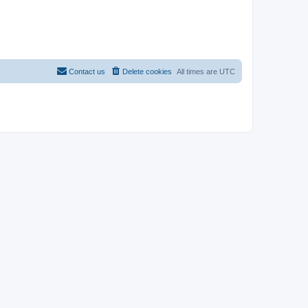
Contact us
Delete cookies
All times are
UTC