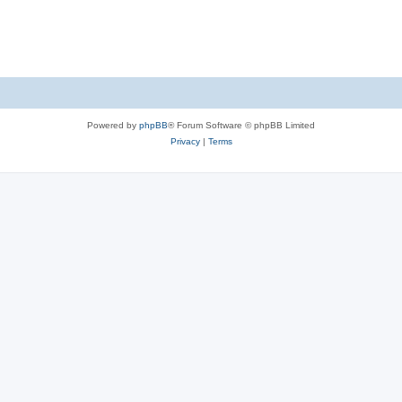
Powered by
phpBB
® Forum Software © phpBB Limited
Privacy
|
Terms