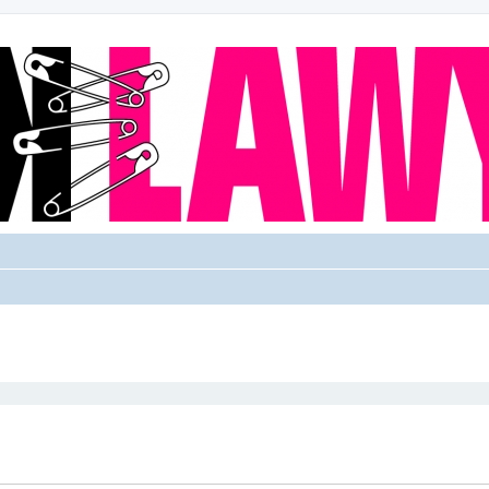
ed search