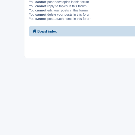
You
cannot
post new topics in this forum
You
cannot
reply to topics in this forum
You
cannot
edit your posts in this forum
You
cannot
delete your posts in this forum
You
cannot
post attachments in this forum
Board index