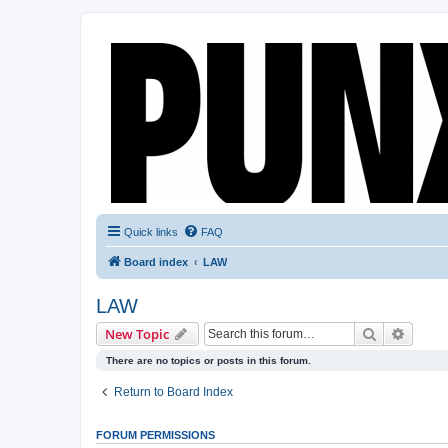
Quick links
FAQ
Board index
LAW
LAW
Search
Advanc
New Topic
There are no topics or posts in this forum.
Return to Board Index
FORUM PERMISSIONS