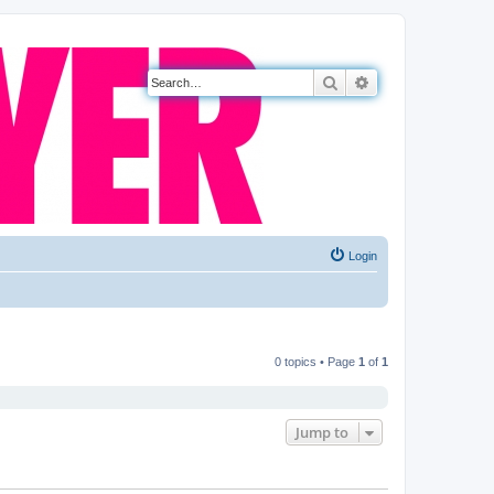
Search
Advanced search
Login
0 topics • Page
1
of
1
Jump to