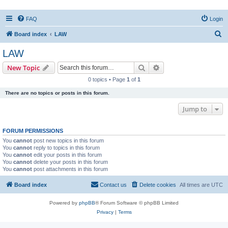
FAQ
Login
S
Board index
LAW
e
LAW
a
Search
Advanced search
New Topic
r
0 topics • Page
1
of
1
c
There are no topics or posts in this forum.
h
Jump to
FORUM PERMISSIONS
You
cannot
post new topics in this forum
You
cannot
reply to topics in this forum
You
cannot
edit your posts in this forum
You
cannot
delete your posts in this forum
You
cannot
post attachments in this forum
Board index
Contact us
Delete cookies
All times are
UTC
Powered by
phpBB
® Forum Software © phpBB Limited
Privacy
|
Terms