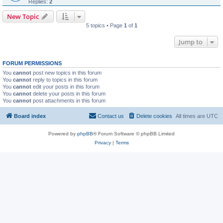
Replies:
2
New Topic
5 topics • Page
1
of
1
Jump to
FORUM PERMISSIONS
You
cannot
post new topics in this forum
You
cannot
reply to topics in this forum
You
cannot
edit your posts in this forum
You
cannot
delete your posts in this forum
You
cannot
post attachments in this forum
Board index
Contact us
Delete cookies
All times are
UTC
Powered by
phpBB
® Forum Software © phpBB Limited
Privacy
|
Terms