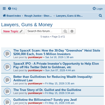
FAQ
Login
S
Board index
Rough Justice - Short Videos on Hot Topics
Lawyers, Guns & Money
e
Lawyers, Guns & Money
a
Search
Advanced search
New Topic
r
5 topics • Page
1
of
1
c
Topics
h
The SpaceX Scam: How the 30-Day "Greenshoe" Heist Stole
$200,000 Each, from 5 Million Investors
Last post by
punklawyer
«
Sat Jul 18, 2026 1:38 am
SpaceX IPO - A Private Investor's Opportunity to Help Elon
Pay off His Twitter Debt to Goldman, etc
Last post by
punklawyer
«
Sun Jun 07, 2026 4:44 am
Better than Guillotines for Reducing Wealth Inequality:
Antitrust Law
Last post by
punklawyer
«
Fri May 15, 2026 3:35 am
The True Story of Dr. Guillot and the Guillotine
Last post by
punklawyer
«
Fri May 15, 2026 3:34 am
Guillotine the Billionaires? Surely you Jest!
Last post by
punklawyer
«
Fri May 15, 2026 3:05 am