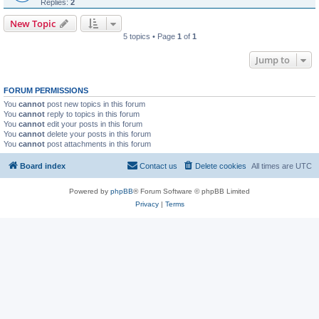
Replies:
2
New Topic
5 topics • Page
1
of
1
Jump to
FORUM PERMISSIONS
You
cannot
post new topics in this forum
You
cannot
reply to topics in this forum
You
cannot
edit your posts in this forum
You
cannot
delete your posts in this forum
You
cannot
post attachments in this forum
Board index
Contact us
Delete cookies
All times are
UTC
Powered by
phpBB
® Forum Software © phpBB Limited
Privacy
|
Terms