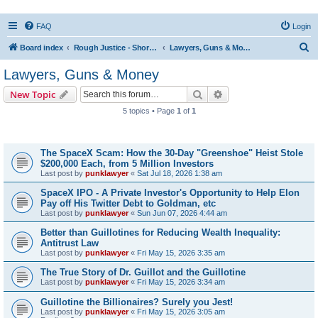
FAQ
Login
S
Board index
Rough Justice - Short Videos on Hot Topics
Lawyers, Guns & Money
e
Lawyers, Guns & Money
a
Search
Advanced search
New Topic
r
5 topics • Page
1
of
1
c
Topics
h
The SpaceX Scam: How the 30-Day "Greenshoe" Heist Stole
$200,000 Each, from 5 Million Investors
Last post by
punklawyer
«
Sat Jul 18, 2026 1:38 am
SpaceX IPO - A Private Investor's Opportunity to Help Elon
Pay off His Twitter Debt to Goldman, etc
Last post by
punklawyer
«
Sun Jun 07, 2026 4:44 am
Better than Guillotines for Reducing Wealth Inequality:
Antitrust Law
Last post by
punklawyer
«
Fri May 15, 2026 3:35 am
The True Story of Dr. Guillot and the Guillotine
Last post by
punklawyer
«
Fri May 15, 2026 3:34 am
Guillotine the Billionaires? Surely you Jest!
Last post by
punklawyer
«
Fri May 15, 2026 3:05 am