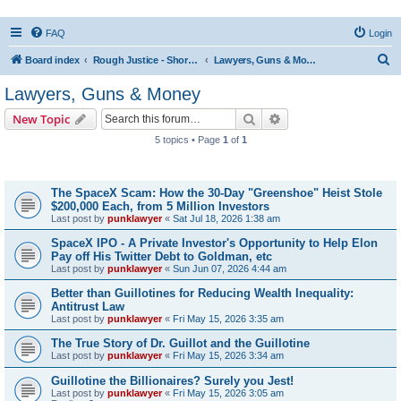
FAQ
Login
S
Board index
Rough Justice - Short Videos on Hot Topics
Lawyers, Guns & Money
e
Lawyers, Guns & Money
a
Search
Advanced search
New Topic
r
5 topics • Page
1
of
1
c
Topics
h
The SpaceX Scam: How the 30-Day "Greenshoe" Heist Stole
$200,000 Each, from 5 Million Investors
Last post by
punklawyer
«
Sat Jul 18, 2026 1:38 am
SpaceX IPO - A Private Investor's Opportunity to Help Elon
Pay off His Twitter Debt to Goldman, etc
Last post by
punklawyer
«
Sun Jun 07, 2026 4:44 am
Better than Guillotines for Reducing Wealth Inequality:
Antitrust Law
Last post by
punklawyer
«
Fri May 15, 2026 3:35 am
The True Story of Dr. Guillot and the Guillotine
Last post by
punklawyer
«
Fri May 15, 2026 3:34 am
Guillotine the Billionaires? Surely you Jest!
Last post by
punklawyer
«
Fri May 15, 2026 3:05 am