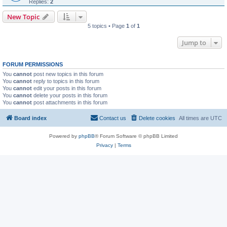
Replies:
2
New Topic
5 topics • Page
1
of
1
Jump to
FORUM PERMISSIONS
You
cannot
post new topics in this forum
You
cannot
reply to topics in this forum
You
cannot
edit your posts in this forum
You
cannot
delete your posts in this forum
You
cannot
post attachments in this forum
Board index
Contact us
Delete cookies
All times are
UTC
Powered by
phpBB
® Forum Software © phpBB Limited
Privacy
|
Terms