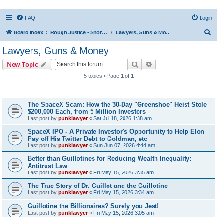
FAQ
Login
S
Board index
Rough Justice - Short Videos on Hot Topics
Lawyers, Guns & Money
e
Lawyers, Guns & Money
a
Search
Advanced search
New Topic
r
5 topics • Page
1
of
1
c
Topics
h
The SpaceX Scam: How the 30-Day "Greenshoe" Heist Stole
$200,000 Each, from 5 Million Investors
Last post by
punklawyer
«
Sat Jul 18, 2026 1:38 am
SpaceX IPO - A Private Investor's Opportunity to Help Elon
Pay off His Twitter Debt to Goldman, etc
Last post by
punklawyer
«
Sun Jun 07, 2026 4:44 am
Better than Guillotines for Reducing Wealth Inequality:
Antitrust Law
Last post by
punklawyer
«
Fri May 15, 2026 3:35 am
The True Story of Dr. Guillot and the Guillotine
Last post by
punklawyer
«
Fri May 15, 2026 3:34 am
Guillotine the Billionaires? Surely you Jest!
Last post by
punklawyer
«
Fri May 15, 2026 3:05 am