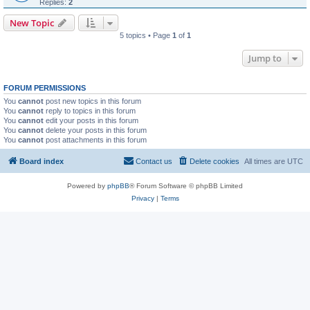
Replies:
2
New Topic
5 topics • Page
1
of
1
Jump to
FORUM PERMISSIONS
You
cannot
post new topics in this forum
You
cannot
reply to topics in this forum
You
cannot
edit your posts in this forum
You
cannot
delete your posts in this forum
You
cannot
post attachments in this forum
Board index
Contact us
Delete cookies
All times are
UTC
Powered by
phpBB
® Forum Software © phpBB Limited
Privacy
|
Terms