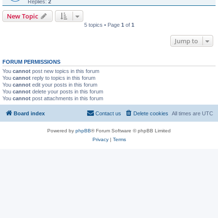
Replies:
2
New Topic
5 topics • Page
1
of
1
Jump to
FORUM PERMISSIONS
You
cannot
post new topics in this forum
You
cannot
reply to topics in this forum
You
cannot
edit your posts in this forum
You
cannot
delete your posts in this forum
You
cannot
post attachments in this forum
Board index
Contact us
Delete cookies
All times are
UTC
Powered by
phpBB
® Forum Software © phpBB Limited
Privacy
|
Terms