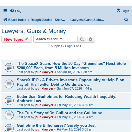
FAQ
Login
S
Board index
Rough Justice - Short Videos on Hot Topics
Lawyers, Guns & Money
e
Lawyers, Guns & Money
a
Search
Advanced search
New Topic
r
5 topics • Page
1
of
1
c
Topics
h
The SpaceX Scam: How the 30-Day "Greenshoe" Heist Stole
$200,000 Each, from 5 Million Investors
Last post by
punklawyer
«
Sat Jul 18, 2026 1:38 am
SpaceX IPO - A Private Investor's Opportunity to Help Elon
Pay off His Twitter Debt to Goldman, etc
Last post by
punklawyer
«
Sun Jun 07, 2026 4:44 am
Better than Guillotines for Reducing Wealth Inequality:
Antitrust Law
Last post by
punklawyer
«
Fri May 15, 2026 3:35 am
The True Story of Dr. Guillot and the Guillotine
Last post by
punklawyer
«
Fri May 15, 2026 3:34 am
Guillotine the Billionaires? Surely you Jest!
Last post by
punklawyer
«
Fri May 15, 2026 3:05 am