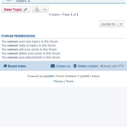
Replies:
2
New Topic
5 topics • Page
1
of
1
Jump to
FORUM PERMISSIONS
You
cannot
post new topics in this forum
You
cannot
reply to topics in this forum
You
cannot
edit your posts in this forum
You
cannot
delete your posts in this forum
You
cannot
post attachments in this forum
Board index
Contact us
Delete cookies
All times are
UTC
Powered by
phpBB
® Forum Software © phpBB Limited
Privacy
|
Terms