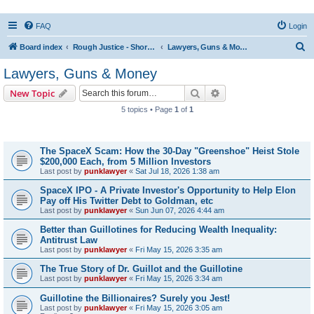
FAQ
Login
S
Board index
Rough Justice - Short Videos on Hot Topics
Lawyers, Guns & Money
e
Lawyers, Guns & Money
a
Search
Advanced search
New Topic
r
5 topics • Page
1
of
1
c
Topics
h
The SpaceX Scam: How the 30-Day "Greenshoe" Heist Stole
$200,000 Each, from 5 Million Investors
Last post by
punklawyer
«
Sat Jul 18, 2026 1:38 am
SpaceX IPO - A Private Investor's Opportunity to Help Elon
Pay off His Twitter Debt to Goldman, etc
Last post by
punklawyer
«
Sun Jun 07, 2026 4:44 am
Better than Guillotines for Reducing Wealth Inequality:
Antitrust Law
Last post by
punklawyer
«
Fri May 15, 2026 3:35 am
The True Story of Dr. Guillot and the Guillotine
Last post by
punklawyer
«
Fri May 15, 2026 3:34 am
Guillotine the Billionaires? Surely you Jest!
Last post by
punklawyer
«
Fri May 15, 2026 3:05 am