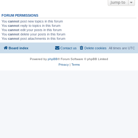
Jump to
FORUM PERMISSIONS
You
cannot
post new topics in this forum
You
cannot
reply to topics in this forum
You
cannot
edit your posts in this forum
You
cannot
delete your posts in this forum
You
cannot
post attachments in this forum
Board index
Contact us
Delete cookies
All times are
UTC
Powered by
phpBB
® Forum Software © phpBB Limited
Privacy
|
Terms