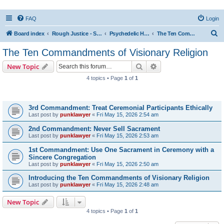
FAQ
Login
S
Board index
Rough Justice - Short Videos on Hot Topics
Psychedelic Healing and Visionary Religion
The Ten Commandments of Visionary Religion
e
The Ten Commandments of Visionary Religion
a
Search
Advanced search
New Topic
r
4 topics • Page
1
of
1
c
Topics
h
3rd Commandment: Treat Ceremonial Participants Ethically
Last post by
punklawyer
«
Fri May 15, 2026 2:54 am
2nd Commandment: Never Sell Sacrament
Last post by
punklawyer
«
Fri May 15, 2026 2:53 am
1st Commandment: Use One Sacrament in Ceremony with a
Sincere Congregation
Last post by
punklawyer
«
Fri May 15, 2026 2:50 am
Introducing the Ten Commandments of Visionary Religion
Last post by
punklawyer
«
Fri May 15, 2026 2:48 am
New Topic
4 topics • Page
1
of
1