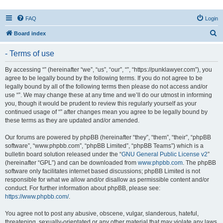
FAQ
Login
S
Board index
e
- Terms of use
a
r
By accessing “” (hereinafter “we”, “us”, “our”, “”, “https://punklawyer.com”), you
agree to be legally bound by the following terms. If you do not agree to be
c
legally bound by all of the following terms then please do not access and/or
h
use “”. We may change these at any time and we’ll do our utmost in informing
you, though it would be prudent to review this regularly yourself as your
continued usage of “” after changes mean you agree to be legally bound by
these terms as they are updated and/or amended.
Our forums are powered by phpBB (hereinafter “they”, “them”, “their”, “phpBB
software”, “www.phpbb.com”, “phpBB Limited”, “phpBB Teams”) which is a
bulletin board solution released under the “
GNU General Public License v2
”
(hereinafter “GPL”) and can be downloaded from
www.phpbb.com
. The phpBB
software only facilitates internet based discussions; phpBB Limited is not
responsible for what we allow and/or disallow as permissible content and/or
conduct. For further information about phpBB, please see:
https://www.phpbb.com/
.
You agree not to post any abusive, obscene, vulgar, slanderous, hateful,
threatening, sexually-orientated or any other material that may violate any laws