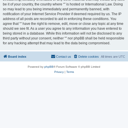
be it of your country, the country where “” is hosted or International Law. Doing
so may lead to you being immediately and permanently banned, with
notification of your Internet Service Provider if deemed required by us. The IP
address of all posts are recorded to aid in enforcing these conditions. You
agree that “” have the right to remove, edit, move or close any topic at any time
should we see fit. As a user you agree to any information you have entered to
being stored in a database. While this information will not be disclosed to any
third party without your consent, neither “” nor phpBB shall be held responsible
for any hacking attempt that may lead to the data being compromised.
Board index
Contact us
Delete cookies
All times are
UTC
Powered by
phpBB
® Forum Software © phpBB Limited
Privacy
|
Terms