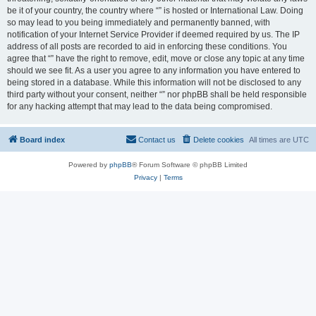
be it of your country, the country where “” is hosted or International Law. Doing
so may lead to you being immediately and permanently banned, with
notification of your Internet Service Provider if deemed required by us. The IP
address of all posts are recorded to aid in enforcing these conditions. You
agree that “” have the right to remove, edit, move or close any topic at any time
should we see fit. As a user you agree to any information you have entered to
being stored in a database. While this information will not be disclosed to any
third party without your consent, neither “” nor phpBB shall be held responsible
for any hacking attempt that may lead to the data being compromised.
Board index
Contact us
Delete cookies
All times are
UTC
Powered by
phpBB
® Forum Software © phpBB Limited
Privacy
|
Terms