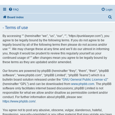
FAQ
Login
S
Board index
e
- Terms of use
a
r
By accessing “” (hereinafter “we”, “us”, “our”, “”, “https://punklawyer.com”), you
agree to be legally bound by the following terms. If you do not agree to be
c
legally bound by all of the following terms then please do not access and/or
h
use “”. We may change these at any time and we’ll do our utmost in informing
you, though it would be prudent to review this regularly yourself as your
continued usage of “” after changes mean you agree to be legally bound by
these terms as they are updated and/or amended.
Our forums are powered by phpBB (hereinafter “they”, “them”, “their”, “phpBB
software”, “www.phpbb.com”, “phpBB Limited”, “phpBB Teams”) which is a
bulletin board solution released under the “
GNU General Public License v2
”
(hereinafter “GPL”) and can be downloaded from
www.phpbb.com
. The phpBB
software only facilitates internet based discussions; phpBB Limited is not
responsible for what we allow and/or disallow as permissible content and/or
conduct. For further information about phpBB, please see:
https://www.phpbb.com/
.
You agree not to post any abusive, obscene, vulgar, slanderous, hateful,
threatening, sexually-orientated or any other material that may violate any laws