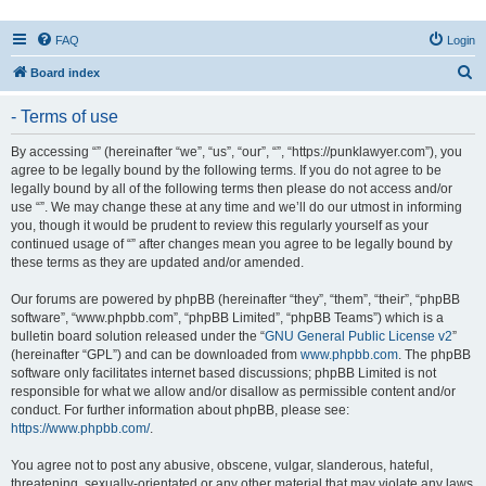
FAQ
Login
S
Board index
e
- Terms of use
a
r
By accessing “” (hereinafter “we”, “us”, “our”, “”, “https://punklawyer.com”), you
agree to be legally bound by the following terms. If you do not agree to be
c
legally bound by all of the following terms then please do not access and/or
h
use “”. We may change these at any time and we’ll do our utmost in informing
you, though it would be prudent to review this regularly yourself as your
continued usage of “” after changes mean you agree to be legally bound by
these terms as they are updated and/or amended.
Our forums are powered by phpBB (hereinafter “they”, “them”, “their”, “phpBB
software”, “www.phpbb.com”, “phpBB Limited”, “phpBB Teams”) which is a
bulletin board solution released under the “
GNU General Public License v2
”
(hereinafter “GPL”) and can be downloaded from
www.phpbb.com
. The phpBB
software only facilitates internet based discussions; phpBB Limited is not
responsible for what we allow and/or disallow as permissible content and/or
conduct. For further information about phpBB, please see:
https://www.phpbb.com/
.
You agree not to post any abusive, obscene, vulgar, slanderous, hateful,
threatening, sexually-orientated or any other material that may violate any laws