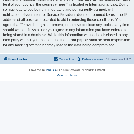
be it of your country, the country where “” is hosted or International Law. Doing
so may lead to you being immediately and permanently banned, with
notification of your Internet Service Provider if deemed required by us. The IP
address of all posts are recorded to aid in enforcing these conditions. You
agree that “” have the right to remove, edit, move or close any topic at any time
should we see fit. As a user you agree to any information you have entered to
being stored in a database. While this information will not be disclosed to any
third party without your consent, neither “” nor phpBB shall be held responsible
for any hacking attempt that may lead to the data being compromised.
Board index
Contact us
Delete cookies
All times are
UTC
Powered by
phpBB
® Forum Software © phpBB Limited
Privacy
|
Terms