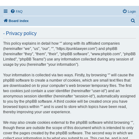
FAQ
Login
S
Board index
e
- Privacy policy
a
r
This policy explains in detail how “” along with its affiliated companies
(hereinafter “we”, “us”, “our”, “”, “https://punklawyer.com”) and phpBB
c
(hereinafter “they”, “them”, “their”, “phpBB software”, “www.phpbb.com”, “phpBB
h
Limited”, “phpBB Teams”) use any information collected during any session of
usage by you (hereinafter “your information”).
Your information is collected via two ways. Firstly, by browsing “” will cause the
phpBB software to create a number of cookies, which are small text files that
are downloaded on to your computer’s web browser temporary files. The first
two cookies just contain a user identifier (hereinafter “user-id”) and an
anonymous session identifier (hereinafter “session-id”), automatically assigned
to you by the phpBB software. A third cookie will be created once you have
browsed topics within “” and is used to store which topics have been read,
thereby improving your user experience.
We may also create cookies external to the phpBB software whilst browsing “”,
though these are outside the scope of this document which is intended to only
cover the pages created by the phpBB software. The second way in which we
collect your information is by what you submit to us. This can be, and is not