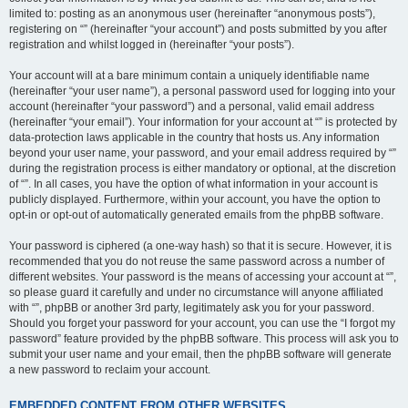
limited to: posting as an anonymous user (hereinafter “anonymous posts”),
registering on “” (hereinafter “your account”) and posts submitted by you after
registration and whilst logged in (hereinafter “your posts”).
Your account will at a bare minimum contain a uniquely identifiable name
(hereinafter “your user name”), a personal password used for logging into your
account (hereinafter “your password”) and a personal, valid email address
(hereinafter “your email”). Your information for your account at “” is protected by
data-protection laws applicable in the country that hosts us. Any information
beyond your user name, your password, and your email address required by “”
during the registration process is either mandatory or optional, at the discretion
of “”. In all cases, you have the option of what information in your account is
publicly displayed. Furthermore, within your account, you have the option to
opt-in or opt-out of automatically generated emails from the phpBB software.
Your password is ciphered (a one-way hash) so that it is secure. However, it is
recommended that you do not reuse the same password across a number of
different websites. Your password is the means of accessing your account at “”,
so please guard it carefully and under no circumstance will anyone affiliated
with “”, phpBB or another 3rd party, legitimately ask you for your password.
Should you forget your password for your account, you can use the “I forgot my
password” feature provided by the phpBB software. This process will ask you to
submit your user name and your email, then the phpBB software will generate
a new password to reclaim your account.
EMBEDDED CONTENT FROM OTHER WEBSITES