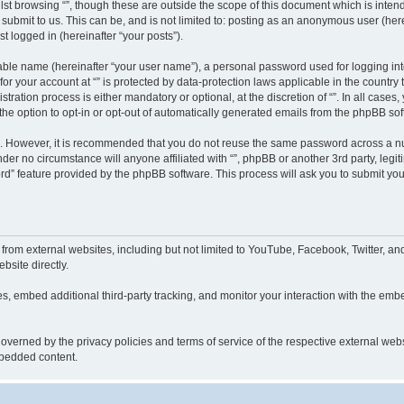
st browsing “”, though these are outside the scope of this document which is inte
submit to us. This can be, and is not limited to: posting as an anonymous user (here
t logged in (hereinafter “your posts”).
iable name (hereinafter “your user name”), a personal password used for logging in
 for your account at “” is protected by data-protection laws applicable in the countr
ration process is either mandatory or optional, at the discretion of “”. In all cases
the option to opt-in or opt-out of automatically generated emails from the phpBB sof
re. However, it is recommended that you do not reuse the same password across a n
nder no circumstance will anyone affiliated with “”, phpBB or another 3rd party, leg
rd” feature provided by the phpBB software. This process will ask you to submit yo
from external websites, including but not limited to YouTube, Facebook, Twitter, an
bsite directly.
, embed additional third-party tracking, and monitor your interaction with the embe
s governed by the privacy policies and terms of service of the respective external w
embedded content.