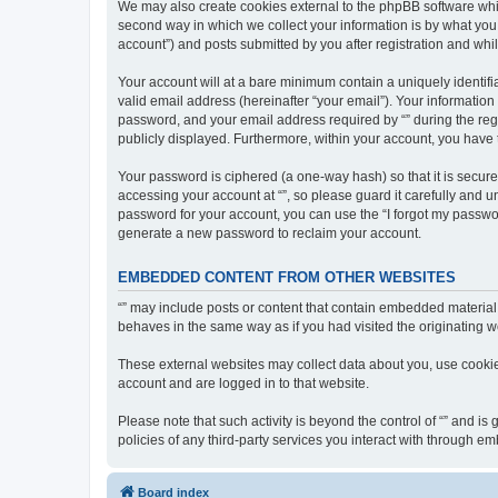
We may also create cookies external to the phpBB software whil
second way in which we collect your information is by what you 
account”) and posts submitted by you after registration and whils
Your account will at a bare minimum contain a uniquely identif
valid email address (hereinafter “your email”). Your information
password, and your email address required by “” during the regist
publicly displayed. Furthermore, within your account, you have 
Your password is ciphered (a one-way hash) so that it is secu
accessing your account at “”, so please guard it carefully and u
password for your account, you can use the “I forgot my passwo
generate a new password to reclaim your account.
EMBEDDED CONTENT FROM OTHER WEBSITES
“” may include posts or content that contain embedded material 
behaves in the same way as if you had visited the originating we
These external websites may collect data about you, use cookies
account and are logged in to that website.
Please note that such activity is beyond the control of “” and i
policies of any third-party services you interact with through 
Board index