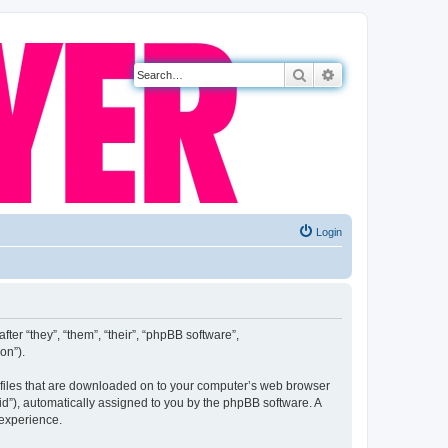
Search
Advanced search
Login
fter “they”, “them”, “their”, “phpBB software”,
on”).
xt files that are downloaded on to your computer’s web browser
n-id”), automatically assigned to you by the phpBB software. A
 experience.