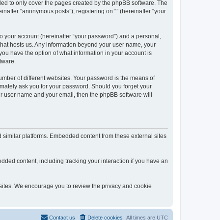
nded to only cover the pages created by the phpBB software. The
inafter “anonymous posts”), registering on “” (hereinafter “your
to your account (hereinafter “your password”) and a personal,
y that hosts us. Any information beyond your user name, your
, you have the option of what information in your account is
tware.
umber of different websites. Your password is the means of
itimately ask you for your password. Should you forget your
ur user name and your email, then the phpBB software will
d similar platforms. Embedded content from these external sites
dded content, including tracking your interaction if you have an
ebsites. We encourage you to review the privacy and cookie
Contact us
Delete cookies
All times are
UTC