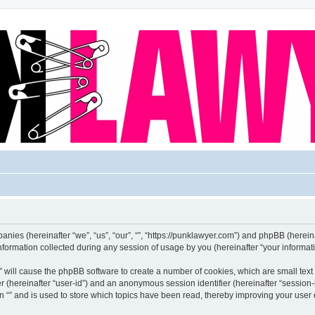
mpanies (hereinafter “we”, “us”, “our”, “”, “https://punklawyer.com”) and phpBB (hereina
rmation collected during any session of usage by you (hereinafter “your informati
g “” will cause the phpBB software to create a number of cookies, which are small te
fier (hereinafter “user-id”) and an anonymous session identifier (hereinafter “sessio
n “” and is used to store which topics have been read, thereby improving your user