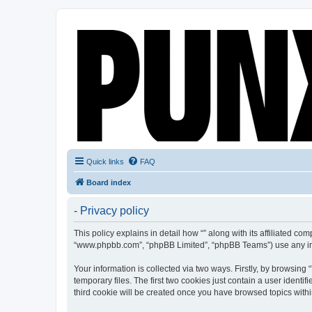
Quick links
FAQ
Board index
- Privacy policy
This policy explains in detail how “” along with its affiliated co
“www.phpbb.com”, “phpBB Limited”, “phpBB Teams”) use any info
Your information is collected via two ways. Firstly, by browsin
temporary files. The first two cookies just contain a user identi
third cookie will be created once you have browsed topics withi