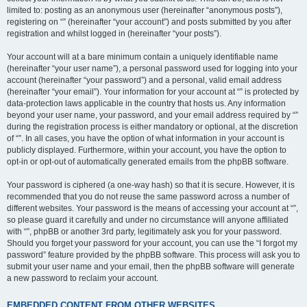
limited to: posting as an anonymous user (hereinafter “anonymous posts”),
registering on “” (hereinafter “your account”) and posts submitted by you after
registration and whilst logged in (hereinafter “your posts”).
Your account will at a bare minimum contain a uniquely identifiable name
(hereinafter “your user name”), a personal password used for logging into your
account (hereinafter “your password”) and a personal, valid email address
(hereinafter “your email”). Your information for your account at “” is protected by
data-protection laws applicable in the country that hosts us. Any information
beyond your user name, your password, and your email address required by “”
during the registration process is either mandatory or optional, at the discretion
of “”. In all cases, you have the option of what information in your account is
publicly displayed. Furthermore, within your account, you have the option to
opt-in or opt-out of automatically generated emails from the phpBB software.
Your password is ciphered (a one-way hash) so that it is secure. However, it is
recommended that you do not reuse the same password across a number of
different websites. Your password is the means of accessing your account at “”,
so please guard it carefully and under no circumstance will anyone affiliated
with “”, phpBB or another 3rd party, legitimately ask you for your password.
Should you forget your password for your account, you can use the “I forgot my
password” feature provided by the phpBB software. This process will ask you to
submit your user name and your email, then the phpBB software will generate
a new password to reclaim your account.
EMBEDDED CONTENT FROM OTHER WEBSITES