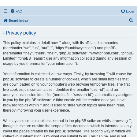
FAQ
Login
S
Board index
e
- Privacy policy
a
r
This policy explains in detail how “” along with its affiliated companies
(hereinafter “we”, “us”, “our”, “”, “https://punklawyer.com”) and phpBB
c
(hereinafter “they”, “them”, “their”, “phpBB software”, “www.phpbb.com”, “phpBB
h
Limited”, “phpBB Teams”) use any information collected during any session of
usage by you (hereinafter “your information”).
Your information is collected via two ways. Firstly, by browsing “” will cause the
phpBB software to create a number of cookies, which are small text files that
are downloaded on to your computer’s web browser temporary files. The first
two cookies just contain a user identifier (hereinafter “user-id”) and an
anonymous session identifier (hereinafter “session-id”), automatically assigned
to you by the phpBB software. A third cookie will be created once you have
browsed topics within “” and is used to store which topics have been read,
thereby improving your user experience.
We may also create cookies external to the phpBB software whilst browsing “”,
though these are outside the scope of this document which is intended to only
cover the pages created by the phpBB software. The second way in which we
collect your information is by what you submit to us. This can be, and is not