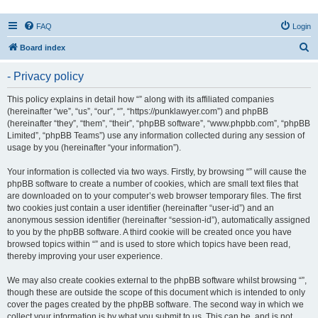
FAQ
Login
S
Board index
e
- Privacy policy
a
r
This policy explains in detail how “” along with its affiliated companies
(hereinafter “we”, “us”, “our”, “”, “https://punklawyer.com”) and phpBB
c
(hereinafter “they”, “them”, “their”, “phpBB software”, “www.phpbb.com”, “phpBB
h
Limited”, “phpBB Teams”) use any information collected during any session of
usage by you (hereinafter “your information”).
Your information is collected via two ways. Firstly, by browsing “” will cause the
phpBB software to create a number of cookies, which are small text files that
are downloaded on to your computer’s web browser temporary files. The first
two cookies just contain a user identifier (hereinafter “user-id”) and an
anonymous session identifier (hereinafter “session-id”), automatically assigned
to you by the phpBB software. A third cookie will be created once you have
browsed topics within “” and is used to store which topics have been read,
thereby improving your user experience.
We may also create cookies external to the phpBB software whilst browsing “”,
though these are outside the scope of this document which is intended to only
cover the pages created by the phpBB software. The second way in which we
collect your information is by what you submit to us. This can be, and is not