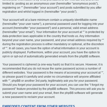
limited to: posting as an anonymous user (hereinafter “anonymous posts”),
registering on “” (hereinafter “your account”) and posts submitted by you after
registration and whilst logged in (hereinafter “your posts”).
Your account will at a bare minimum contain a uniquely identifiable name
(hereinafter “your user name”), a personal password used for logging into your
account (hereinafter “your password”) and a personal, valid email address
(hereinafter “your email”). Your information for your account at “” is protected by
data-protection laws applicable in the country that hosts us. Any information
beyond your user name, your password, and your email address required by “”
during the registration process is either mandatory or optional, at the discretion
of “”. In all cases, you have the option of what information in your account is
publicly displayed. Furthermore, within your account, you have the option to
opt-in or opt-out of automatically generated emails from the phpBB software.
Your password is ciphered (a one-way hash) so that it is secure. However, it is
recommended that you do not reuse the same password across a number of
different websites. Your password is the means of accessing your account at “”,
so please guard it carefully and under no circumstance will anyone affiliated
with “”, phpBB or another 3rd party, legitimately ask you for your password.
Should you forget your password for your account, you can use the “I forgot my
password” feature provided by the phpBB software. This process will ask you to
submit your user name and your email, then the phpBB software will generate
a new password to reclaim your account.
EMBEDDED CONTENT FROM OTHER WEBSITES