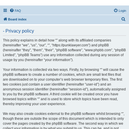
FAQ
Login
S
Board index
e
- Privacy policy
a
r
This policy explains in detail how “” along with its affiliated companies
(hereinafter “we”, “us”, “our”, “”, “https://punklawyer.com”) and phpBB
c
(hereinafter “they”, “them”, “their”, “phpBB software”, “www.phpbb.com”, “phpBB
h
Limited”, “phpBB Teams”) use any information collected during any session of
usage by you (hereinafter “your information”).
Your information is collected via two ways. Firstly, by browsing “” will cause the
phpBB software to create a number of cookies, which are small text files that
are downloaded on to your computer’s web browser temporary files. The first
two cookies just contain a user identifier (hereinafter “user-id”) and an
anonymous session identifier (hereinafter “session-id”), automatically assigned
to you by the phpBB software. A third cookie will be created once you have
browsed topics within “” and is used to store which topics have been read,
thereby improving your user experience.
We may also create cookies external to the phpBB software whilst browsing “”,
though these are outside the scope of this document which is intended to only
cover the pages created by the phpBB software. The second way in which we
collect your information is by what you submit to us. This can be, and is not