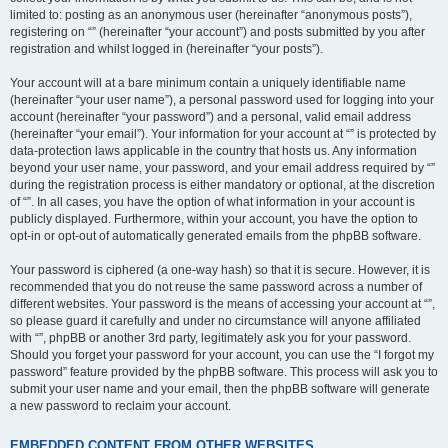
limited to: posting as an anonymous user (hereinafter “anonymous posts”),
registering on “” (hereinafter “your account”) and posts submitted by you after
registration and whilst logged in (hereinafter “your posts”).
Your account will at a bare minimum contain a uniquely identifiable name
(hereinafter “your user name”), a personal password used for logging into your
account (hereinafter “your password”) and a personal, valid email address
(hereinafter “your email”). Your information for your account at “” is protected by
data-protection laws applicable in the country that hosts us. Any information
beyond your user name, your password, and your email address required by “”
during the registration process is either mandatory or optional, at the discretion
of “”. In all cases, you have the option of what information in your account is
publicly displayed. Furthermore, within your account, you have the option to
opt-in or opt-out of automatically generated emails from the phpBB software.
Your password is ciphered (a one-way hash) so that it is secure. However, it is
recommended that you do not reuse the same password across a number of
different websites. Your password is the means of accessing your account at “”,
so please guard it carefully and under no circumstance will anyone affiliated
with “”, phpBB or another 3rd party, legitimately ask you for your password.
Should you forget your password for your account, you can use the “I forgot my
password” feature provided by the phpBB software. This process will ask you to
submit your user name and your email, then the phpBB software will generate
a new password to reclaim your account.
EMBEDDED CONTENT FROM OTHER WEBSITES