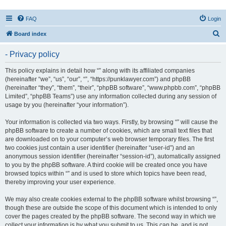
FAQ
Login
S
Board index
e
- Privacy policy
a
r
This policy explains in detail how “” along with its affiliated companies
(hereinafter “we”, “us”, “our”, “”, “https://punklawyer.com”) and phpBB
c
(hereinafter “they”, “them”, “their”, “phpBB software”, “www.phpbb.com”, “phpBB
h
Limited”, “phpBB Teams”) use any information collected during any session of
usage by you (hereinafter “your information”).
Your information is collected via two ways. Firstly, by browsing “” will cause the
phpBB software to create a number of cookies, which are small text files that
are downloaded on to your computer’s web browser temporary files. The first
two cookies just contain a user identifier (hereinafter “user-id”) and an
anonymous session identifier (hereinafter “session-id”), automatically assigned
to you by the phpBB software. A third cookie will be created once you have
browsed topics within “” and is used to store which topics have been read,
thereby improving your user experience.
We may also create cookies external to the phpBB software whilst browsing “”,
though these are outside the scope of this document which is intended to only
cover the pages created by the phpBB software. The second way in which we
collect your information is by what you submit to us. This can be, and is not