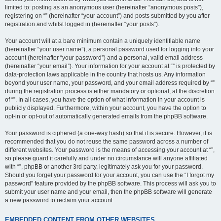
limited to: posting as an anonymous user (hereinafter “anonymous posts”),
registering on “” (hereinafter “your account”) and posts submitted by you after
registration and whilst logged in (hereinafter “your posts”).
Your account will at a bare minimum contain a uniquely identifiable name
(hereinafter “your user name”), a personal password used for logging into your
account (hereinafter “your password”) and a personal, valid email address
(hereinafter “your email”). Your information for your account at “” is protected by
data-protection laws applicable in the country that hosts us. Any information
beyond your user name, your password, and your email address required by “”
during the registration process is either mandatory or optional, at the discretion
of “”. In all cases, you have the option of what information in your account is
publicly displayed. Furthermore, within your account, you have the option to
opt-in or opt-out of automatically generated emails from the phpBB software.
Your password is ciphered (a one-way hash) so that it is secure. However, it is
recommended that you do not reuse the same password across a number of
different websites. Your password is the means of accessing your account at “”,
so please guard it carefully and under no circumstance will anyone affiliated
with “”, phpBB or another 3rd party, legitimately ask you for your password.
Should you forget your password for your account, you can use the “I forgot my
password” feature provided by the phpBB software. This process will ask you to
submit your user name and your email, then the phpBB software will generate
a new password to reclaim your account.
EMBEDDED CONTENT FROM OTHER WEBSITES