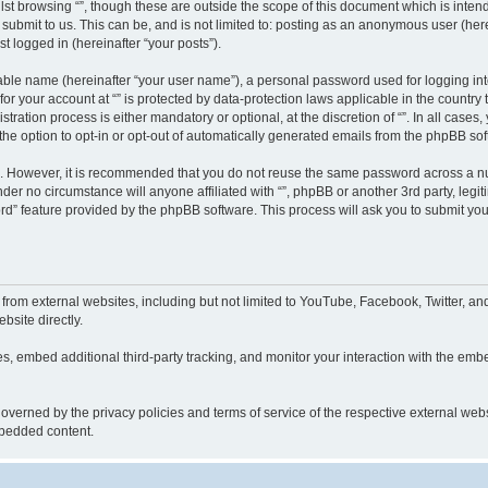
st browsing “”, though these are outside the scope of this document which is inte
submit to us. This can be, and is not limited to: posting as an anonymous user (here
t logged in (hereinafter “your posts”).
iable name (hereinafter “your user name”), a personal password used for logging in
 for your account at “” is protected by data-protection laws applicable in the countr
ration process is either mandatory or optional, at the discretion of “”. In all cases
the option to opt-in or opt-out of automatically generated emails from the phpBB sof
re. However, it is recommended that you do not reuse the same password across a n
nder no circumstance will anyone affiliated with “”, phpBB or another 3rd party, leg
rd” feature provided by the phpBB software. This process will ask you to submit yo
from external websites, including but not limited to YouTube, Facebook, Twitter, an
bsite directly.
, embed additional third-party tracking, and monitor your interaction with the embe
s governed by the privacy policies and terms of service of the respective external w
embedded content.