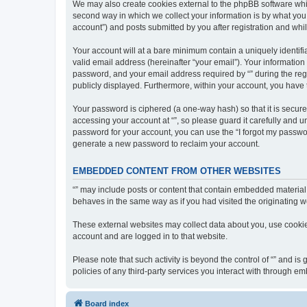
We may also create cookies external to the phpBB software whil
second way in which we collect your information is by what you 
account”) and posts submitted by you after registration and whils
Your account will at a bare minimum contain a uniquely identif
valid email address (hereinafter “your email”). Your information
password, and your email address required by “” during the regist
publicly displayed. Furthermore, within your account, you have 
Your password is ciphered (a one-way hash) so that it is secu
accessing your account at “”, so please guard it carefully and u
password for your account, you can use the “I forgot my passwo
generate a new password to reclaim your account.
EMBEDDED CONTENT FROM OTHER WEBSITES
“” may include posts or content that contain embedded material 
behaves in the same way as if you had visited the originating we
These external websites may collect data about you, use cookies
account and are logged in to that website.
Please note that such activity is beyond the control of “” and i
policies of any third-party services you interact with through 
Board index