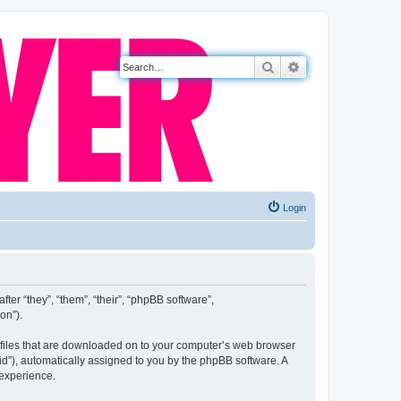
Search
Advanced search
Login
fter “they”, “them”, “their”, “phpBB software”,
on”).
xt files that are downloaded on to your computer’s web browser
n-id”), automatically assigned to you by the phpBB software. A
 experience.