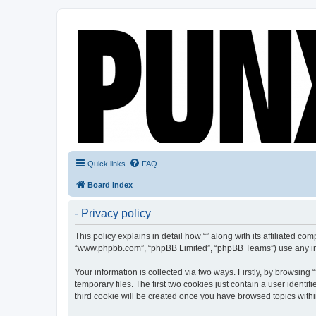
Quick links
FAQ
Board index
- Privacy policy
This policy explains in detail how “” along with its affiliated co
“www.phpbb.com”, “phpBB Limited”, “phpBB Teams”) use any info
Your information is collected via two ways. Firstly, by browsin
temporary files. The first two cookies just contain a user identi
third cookie will be created once you have browsed topics withi