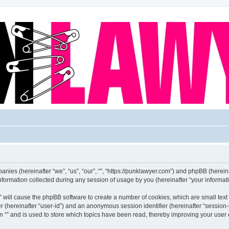
mpanies (hereinafter “we”, “us”, “our”, “”, “https://punklawyer.com”) and phpBB (hereina
rmation collected during any session of usage by you (hereinafter “your informati
g “” will cause the phpBB software to create a number of cookies, which are small te
fier (hereinafter “user-id”) and an anonymous session identifier (hereinafter “sessio
n “” and is used to store which topics have been read, thereby improving your user