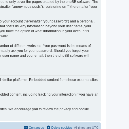
nded to only cover the pages created by the phpBB software. The
inafter “anonymous posts”), registering on “” (hereinafter “your
to your account (hereinafter “your password”) and a personal,
y that hosts us. Any information beyond your user name, your
, you have the option of what information in your account is
tware.
umber of different websites. Your password is the means of
itimately ask you for your password. Should you forget your
ur user name and your email, then the phpBB software will
d similar platforms. Embedded content from these external sites
dded content, including tracking your interaction if you have an
ebsites. We encourage you to review the privacy and cookie
Contact us
Delete cookies
All times are
UTC