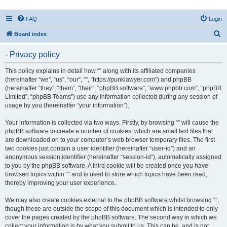
FAQ
Login
S
Board index
e
- Privacy policy
a
r
This policy explains in detail how “” along with its affiliated companies
(hereinafter “we”, “us”, “our”, “”, “https://punklawyer.com”) and phpBB
c
(hereinafter “they”, “them”, “their”, “phpBB software”, “www.phpbb.com”, “phpBB
h
Limited”, “phpBB Teams”) use any information collected during any session of
usage by you (hereinafter “your information”).
Your information is collected via two ways. Firstly, by browsing “” will cause the
phpBB software to create a number of cookies, which are small text files that
are downloaded on to your computer’s web browser temporary files. The first
two cookies just contain a user identifier (hereinafter “user-id”) and an
anonymous session identifier (hereinafter “session-id”), automatically assigned
to you by the phpBB software. A third cookie will be created once you have
browsed topics within “” and is used to store which topics have been read,
thereby improving your user experience.
We may also create cookies external to the phpBB software whilst browsing “”,
though these are outside the scope of this document which is intended to only
cover the pages created by the phpBB software. The second way in which we
collect your information is by what you submit to us. This can be, and is not