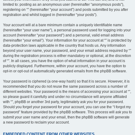
limited to: posting as an anonymous user (hereinafter “anonymous posts”),
registering on “” (hereinafter “your account”) and posts submitted by you after
registration and whilst logged in (hereinafter “your posts”).
Your account will at a bare minimum contain a uniquely identifiable name
(hereinafter “your user name”), a personal password used for logging into your
account (hereinafter “your password”) and a personal, valid email address
(hereinafter “your email”). Your information for your account at “” is protected by
data-protection laws applicable in the country that hosts us. Any information
beyond your user name, your password, and your email address required by “”
during the registration process is either mandatory or optional, at the discretion
of “”. In all cases, you have the option of what information in your account is
publicly displayed. Furthermore, within your account, you have the option to
opt-in or opt-out of automatically generated emails from the phpBB software.
Your password is ciphered (a one-way hash) so that it is secure. However, it is
recommended that you do not reuse the same password across a number of
different websites. Your password is the means of accessing your account at “”,
so please guard it carefully and under no circumstance will anyone affiliated
with “”, phpBB or another 3rd party, legitimately ask you for your password.
Should you forget your password for your account, you can use the “I forgot my
password” feature provided by the phpBB software. This process will ask you to
submit your user name and your email, then the phpBB software will generate
a new password to reclaim your account.
EMBEDDED CONTENT FROM OTHER WEBSITES