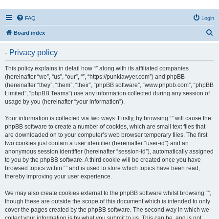
FAQ
Login
S
Board index
e
- Privacy policy
a
r
This policy explains in detail how “” along with its affiliated companies
(hereinafter “we”, “us”, “our”, “”, “https://punklawyer.com”) and phpBB
c
(hereinafter “they”, “them”, “their”, “phpBB software”, “www.phpbb.com”, “phpBB
h
Limited”, “phpBB Teams”) use any information collected during any session of
usage by you (hereinafter “your information”).
Your information is collected via two ways. Firstly, by browsing “” will cause the
phpBB software to create a number of cookies, which are small text files that
are downloaded on to your computer’s web browser temporary files. The first
two cookies just contain a user identifier (hereinafter “user-id”) and an
anonymous session identifier (hereinafter “session-id”), automatically assigned
to you by the phpBB software. A third cookie will be created once you have
browsed topics within “” and is used to store which topics have been read,
thereby improving your user experience.
We may also create cookies external to the phpBB software whilst browsing “”,
though these are outside the scope of this document which is intended to only
cover the pages created by the phpBB software. The second way in which we
collect your information is by what you submit to us. This can be, and is not