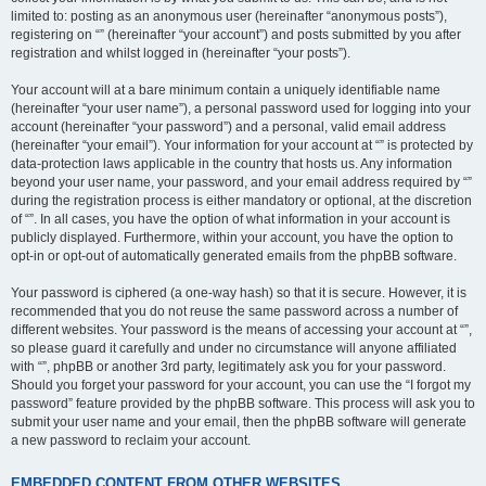
limited to: posting as an anonymous user (hereinafter “anonymous posts”),
registering on “” (hereinafter “your account”) and posts submitted by you after
registration and whilst logged in (hereinafter “your posts”).
Your account will at a bare minimum contain a uniquely identifiable name
(hereinafter “your user name”), a personal password used for logging into your
account (hereinafter “your password”) and a personal, valid email address
(hereinafter “your email”). Your information for your account at “” is protected by
data-protection laws applicable in the country that hosts us. Any information
beyond your user name, your password, and your email address required by “”
during the registration process is either mandatory or optional, at the discretion
of “”. In all cases, you have the option of what information in your account is
publicly displayed. Furthermore, within your account, you have the option to
opt-in or opt-out of automatically generated emails from the phpBB software.
Your password is ciphered (a one-way hash) so that it is secure. However, it is
recommended that you do not reuse the same password across a number of
different websites. Your password is the means of accessing your account at “”,
so please guard it carefully and under no circumstance will anyone affiliated
with “”, phpBB or another 3rd party, legitimately ask you for your password.
Should you forget your password for your account, you can use the “I forgot my
password” feature provided by the phpBB software. This process will ask you to
submit your user name and your email, then the phpBB software will generate
a new password to reclaim your account.
EMBEDDED CONTENT FROM OTHER WEBSITES