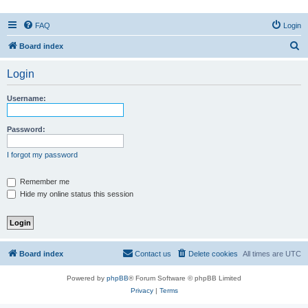
FAQ
Login
S
Board index
e
Login
a
r
Username:
c
h
Password:
I forgot my password
Remember me
Hide my online status this session
Board index
Contact us
Delete cookies
All times are
UTC
Powered by
phpBB
® Forum Software © phpBB Limited
Privacy
|
Terms