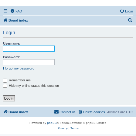
FAQ
Login
S
Board index
e
Login
a
r
Username:
c
h
Password:
I forgot my password
Remember me
Hide my online status this session
Board index
Contact us
Delete cookies
All times are
UTC
Powered by
phpBB
® Forum Software © phpBB Limited
Privacy
|
Terms