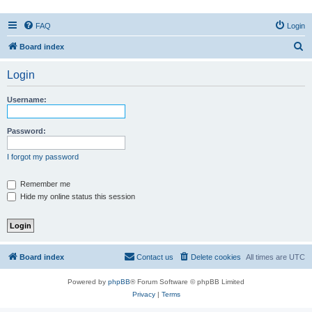
FAQ
Login
S
Board index
e
Login
a
r
Username:
c
h
Password:
I forgot my password
Remember me
Hide my online status this session
Board index
Contact us
Delete cookies
All times are
UTC
Powered by
phpBB
® Forum Software © phpBB Limited
Privacy
|
Terms