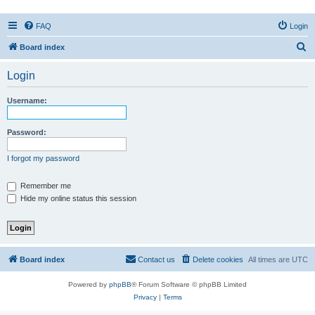
FAQ
Login
S
Board index
e
Login
a
r
Username:
c
h
Password:
I forgot my password
Remember me
Hide my online status this session
Board index
Contact us
Delete cookies
All times are
UTC
Powered by
phpBB
® Forum Software © phpBB Limited
Privacy
|
Terms