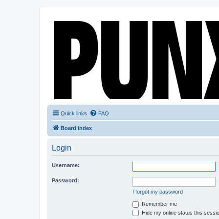
Quick links
FAQ
Board index
Login
Username:
Password:
I forgot my password
Remember me
Hide my online status this sessi