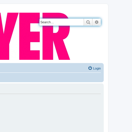
Search
Advanced search
Login