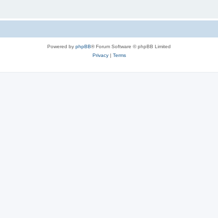
Powered by
phpBB
® Forum Software © phpBB Limited
Privacy
|
Terms