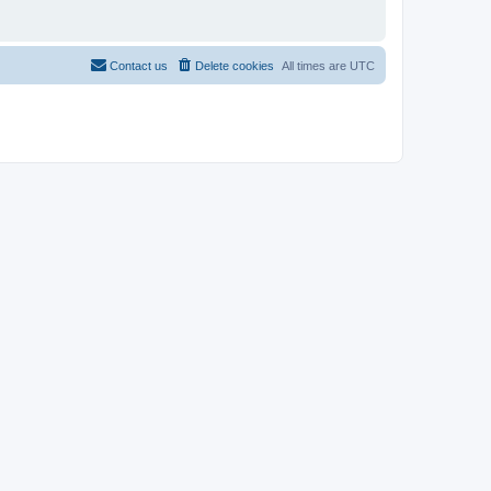
Contact us
Delete cookies
All times are
UTC