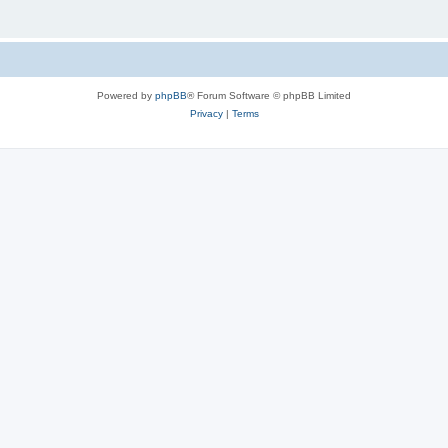
Powered by
phpBB
® Forum Software © phpBB Limited
Privacy
|
Terms