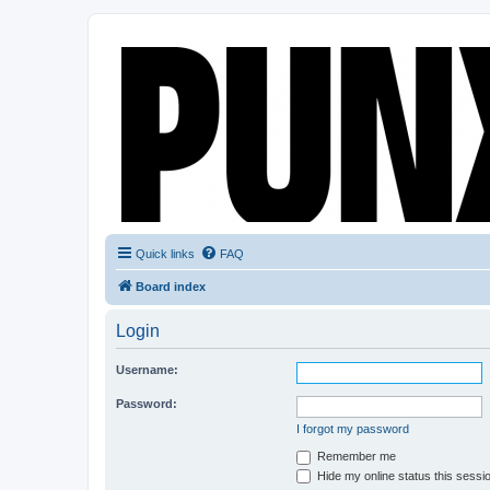
Quick links
FAQ
Board index
Login
Username:
Password:
I forgot my password
Remember me
Hide my online status this sessi