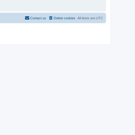
Contact us
Delete cookies
All times are
UTC