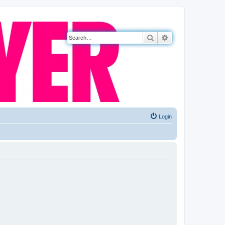
Search
Advanced search
Login