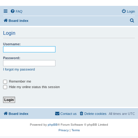
FAQ
Login
S
Board index
e
Login
a
r
Username:
c
h
Password:
I forgot my password
Remember me
Hide my online status this session
Board index
Contact us
Delete cookies
All times are
UTC
Powered by
phpBB
® Forum Software © phpBB Limited
Privacy
|
Terms