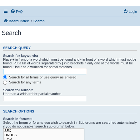
FAQ
Login
Board index
Search
Search
SEARCH QUERY
Search for keywords:
Place
+
in front of a word which must be found and
-
in front of a word which must not be
found. Put a list of words separated by
|
into brackets if only one of the words must be
found. Use * as a wildcard for partial matches.
Search for all terms or use query as entered
Search for any terms
Search for author:
Use * as a wildcard for partial matches.
SEARCH OPTIONS
Search in forums:
Select the forum or forums you wish to search in. Subforums are searched automatically
if you do not disable “search subforums“ below.