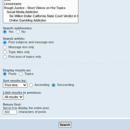
Search subforums:
Yes
No
Search within:
Post subjects and message text
Message text only
Topic titles only
First post of topics only
Display results as:
Posts
Topics
Sort results by:
Ascending
Descending
Limit results to previous:
Return first:
Set to 0 to display the entire post.
characters of posts