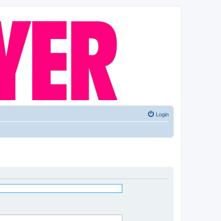
Login