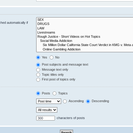
hed automatically if
Yes
No
Post subjects and message text
Message text only
Topic titles only
First post of topics only
Posts
Topics
Ascending
Descending
characters of posts