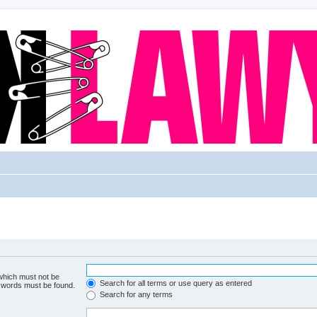
 which must not be
Search for all terms or use query as entered
e words must be found.
Search for any terms