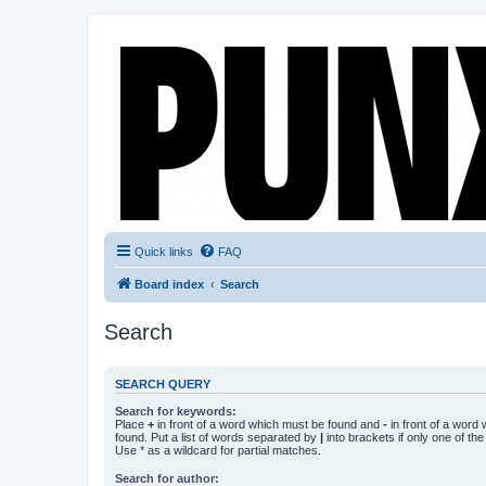
Quick links
FAQ
Board index
Search
Search
SEARCH QUERY
Search for keywords:
Place
+
in front of a word which must be found and
-
in front of a word
found. Put a list of words separated by
|
into brackets if only one of th
Use * as a wildcard for partial matches.
Search for author: