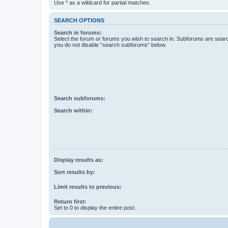
Use * as a wildcard for partial matches.
SEARCH OPTIONS
Search in forums:
Select the forum or forums you wish to search in. Subforums are searc
you do not disable “search subforums“ below.
Search subforums:
Search within:
Display results as:
Sort results by:
Limit results to previous:
Return first:
Set to 0 to display the entire post.