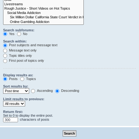
Search subforums:
Yes
No
Search within:
Post subjects and message text
Message text only
Topic titles only
First post of topics only
Display results as:
Posts
Topics
Sort results by:
Ascending
Descending
Limit results to previous:
Return first:
Set to 0 to display the entire post.
characters of posts