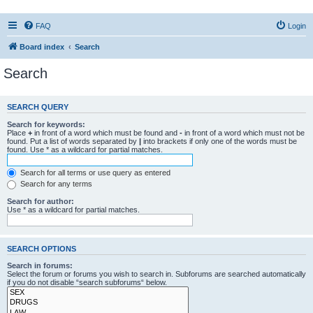
FAQ
Login
Board index
Search
Search
SEARCH QUERY
Search for keywords:
Place
+
in front of a word which must be found and
-
in front of a word which must not be
found. Put a list of words separated by
|
into brackets if only one of the words must be
found. Use * as a wildcard for partial matches.
Search for all terms or use query as entered
Search for any terms
Search for author:
Use * as a wildcard for partial matches.
SEARCH OPTIONS
Search in forums:
Select the forum or forums you wish to search in. Subforums are searched automatically
if you do not disable “search subforums“ below.