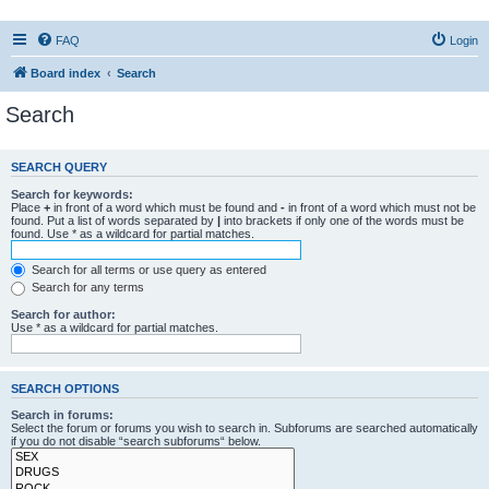
FAQ
Login
Board index
Search
Search
SEARCH QUERY
Search for keywords:
Place
+
in front of a word which must be found and
-
in front of a word which must not be
found. Put a list of words separated by
|
into brackets if only one of the words must be
found. Use * as a wildcard for partial matches.
Search for all terms or use query as entered
Search for any terms
Search for author:
Use * as a wildcard for partial matches.
SEARCH OPTIONS
Search in forums:
Select the forum or forums you wish to search in. Subforums are searched automatically
if you do not disable “search subforums“ below.