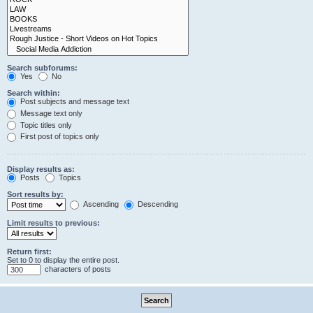
Search subforums:
Yes
No
Search within:
Post subjects and message text
Message text only
Topic titles only
First post of topics only
Display results as:
Posts
Topics
Sort results by:
Ascending
Descending
Limit results to previous:
Return first:
Set to 0 to display the entire post.
characters of posts