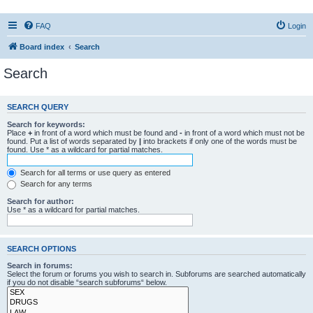
FAQ
Login
Board index
Search
Search
SEARCH QUERY
Search for keywords:
Place
+
in front of a word which must be found and
-
in front of a word which must not be
found. Put a list of words separated by
|
into brackets if only one of the words must be
found. Use * as a wildcard for partial matches.
Search for all terms or use query as entered
Search for any terms
Search for author:
Use * as a wildcard for partial matches.
SEARCH OPTIONS
Search in forums:
Select the forum or forums you wish to search in. Subforums are searched automatically
if you do not disable “search subforums“ below.