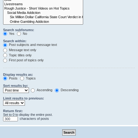
Search subforums:
Yes
No
Search within:
Post subjects and message text
Message text only
Topic titles only
First post of topics only
Display results as:
Posts
Topics
Sort results by:
Ascending
Descending
Limit results to previous:
Return first:
Set to 0 to display the entire post.
characters of posts