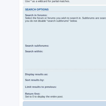
Use * as a wildcard for partial matches.
SEARCH OPTIONS
Search in forums:
Select the forum or forums you wish to search in. Subforums are searc
you do not disable “search subforums“ below.
Search subforums:
Search within:
Display results as:
Sort results by:
Limit results to previous:
Return first:
Set to 0 to display the entire post.