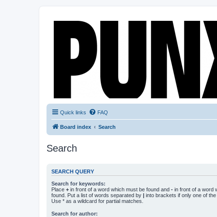
Quick links
FAQ
Board index
Search
Search
SEARCH QUERY
Search for keywords:
Place
+
in front of a word which must be found and
-
in front of a word
found. Put a list of words separated by
|
into brackets if only one of th
Use * as a wildcard for partial matches.
Search for author: