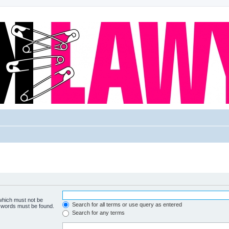
 which must not be
Search for all terms or use query as entered
e words must be found.
Search for any terms