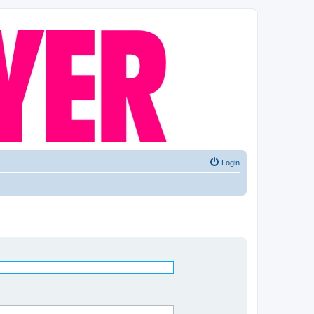
Login