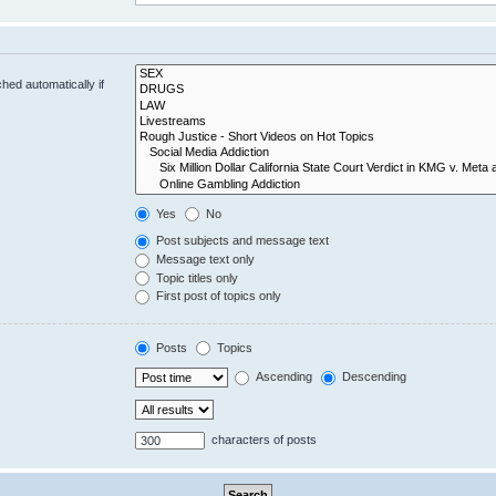
hed automatically if
Yes
No
Post subjects and message text
Message text only
Topic titles only
First post of topics only
Posts
Topics
Ascending
Descending
characters of posts