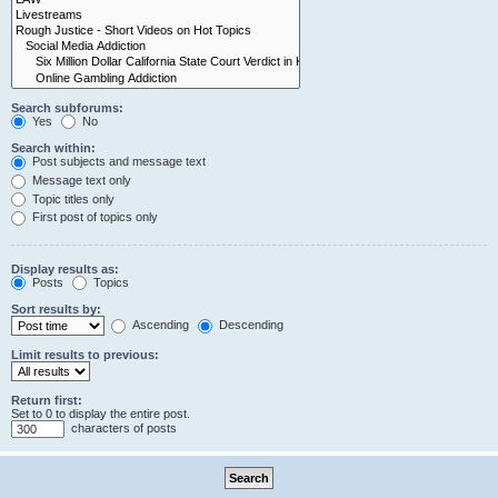
Search subforums:
Yes
No
Search within:
Post subjects and message text
Message text only
Topic titles only
First post of topics only
Display results as:
Posts
Topics
Sort results by:
Ascending
Descending
Limit results to previous:
Return first:
Set to 0 to display the entire post.
characters of posts