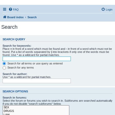
FAQ
Login
Board index
Search
Search
SEARCH QUERY
Search for keywords:
Place
+
in front of a word which must be found and
-
in front of a word which must not be
found. Put a list of words separated by
|
into brackets if only one of the words must be
found. Use * as a wildcard for partial matches.
Search for all terms or use query as entered
Search for any terms
Search for author:
Use * as a wildcard for partial matches.
SEARCH OPTIONS
Search in forums:
Select the forum or forums you wish to search in. Subforums are searched automatically
if you do not disable “search subforums“ below.