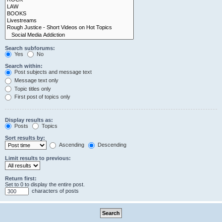
Search subforums:
Yes
No
Search within:
Post subjects and message text
Message text only
Topic titles only
First post of topics only
Display results as:
Posts
Topics
Sort results by:
Ascending
Descending
Limit results to previous:
Return first:
Set to 0 to display the entire post.
characters of posts