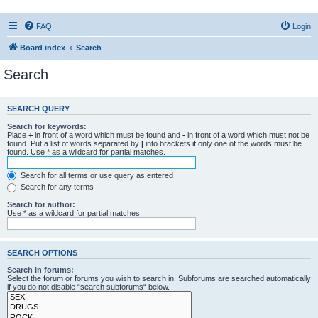
FAQ
Login
Board index
Search
Search
SEARCH QUERY
Search for keywords:
Place
+
in front of a word which must be found and
-
in front of a word which must not be
found. Put a list of words separated by
|
into brackets if only one of the words must be
found. Use * as a wildcard for partial matches.
Search for all terms or use query as entered
Search for any terms
Search for author:
Use * as a wildcard for partial matches.
SEARCH OPTIONS
Search in forums:
Select the forum or forums you wish to search in. Subforums are searched automatically
if you do not disable “search subforums“ below.