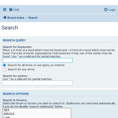
FAQ
Login
Board index
Search
Search
SEARCH QUERY
Search for keywords:
Place
+
in front of a word which must be found and
-
in front of a word which must not be
found. Put a list of words separated by
|
into brackets if only one of the words must be
found. Use * as a wildcard for partial matches.
Search for all terms or use query as entered
Search for any terms
Search for author:
Use * as a wildcard for partial matches.
SEARCH OPTIONS
Search in forums:
Select the forum or forums you wish to search in. Subforums are searched automatically
if you do not disable “search subforums“ below.