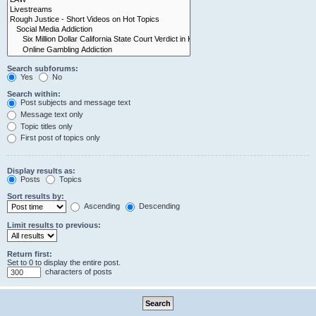
Search subforums:
Yes
No
Search within:
Post subjects and message text
Message text only
Topic titles only
First post of topics only
Display results as:
Posts
Topics
Sort results by:
Ascending
Descending
Limit results to previous:
Return first:
Set to 0 to display the entire post.
characters of posts