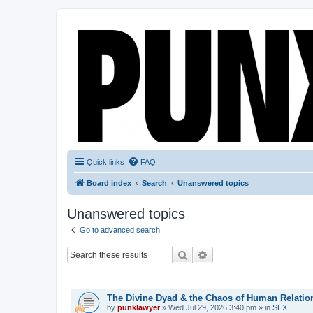
Quick links
FAQ
Board index
Search
Unanswered topics
Unanswered topics
Go to advanced search
Search
Advanced search
TOPICS
The Divine Dyad & the Chaos of Human Relatio
by
punklawyer
»
Wed Jul 29, 2026 3:40 pm
» in
SEX