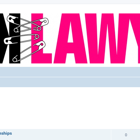
REPLIES
nships
0