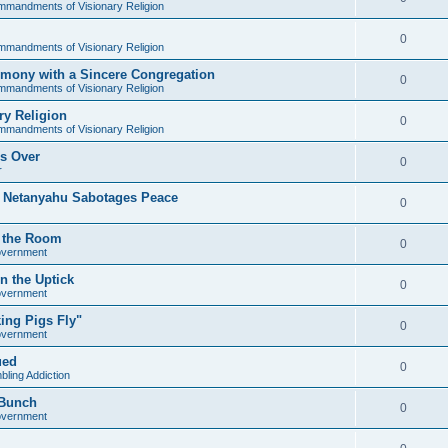
mandments of Visionary Religion
0
mandments of Visionary Religion
mony with a Sincere Congregation
0
mandments of Visionary Religion
y Religion
0
mandments of Visionary Religion
's Over
0
r
s Netanyahu Sabotages Peace
0
in the Room
0
overnment
n the Uptick
0
overnment
ing Pigs Fly"
0
overnment
ued
0
ling Addiction
 Bunch
0
overnment