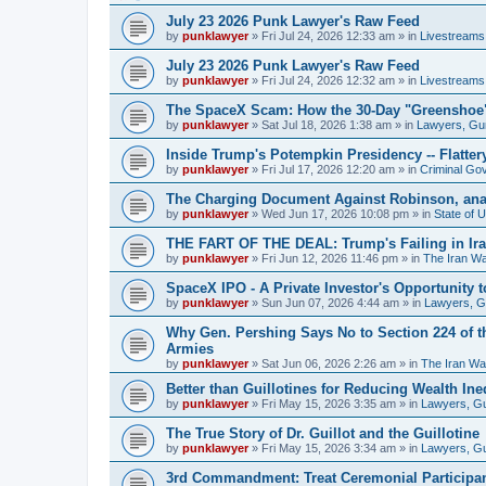
July 23 2026 Punk Lawyer's Raw Feed
by
punklawyer
»
Fri Jul 24, 2026 12:33 am
» in
Livestreams
July 23 2026 Punk Lawyer's Raw Feed
by
punklawyer
»
Fri Jul 24, 2026 12:32 am
» in
Livestreams
The SpaceX Scam: How the 30-Day "Greenshoe" H
by
punklawyer
»
Sat Jul 18, 2026 1:38 am
» in
Lawyers, Gu
Inside Trump's Potempkin Presidency -- Flatte
by
punklawyer
»
Fri Jul 17, 2026 12:20 am
» in
Criminal Go
The Charging Document Against Robinson, ana
by
punklawyer
»
Wed Jun 17, 2026 10:08 pm
» in
State of 
THE FART OF THE DEAL: Trump's Failing in Iran
by
punklawyer
»
Fri Jun 12, 2026 11:46 pm
» in
The Iran W
SpaceX IPO - A Private Investor's Opportunity t
by
punklawyer
»
Sun Jun 07, 2026 4:44 am
» in
Lawyers, 
Why Gen. Pershing Says No to Section 224 of t
Armies
by
punklawyer
»
Sat Jun 06, 2026 2:26 am
» in
The Iran Wa
Better than Guillotines for Reducing Wealth Ineq
by
punklawyer
»
Fri May 15, 2026 3:35 am
» in
Lawyers, G
The True Story of Dr. Guillot and the Guillotine
by
punklawyer
»
Fri May 15, 2026 3:34 am
» in
Lawyers, G
3rd Commandment: Treat Ceremonial Participan