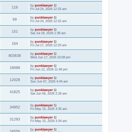
by
punklawyer
116
Fri Jul 24, 2026 12:33 am
by
punklawyer
69
Fri Jul 24, 2026 12:32 am
by
punklawyer
151
Sat Jul 18, 2026 1:38 am
by
punklawyer
164
Fri Jul 17, 2026 12:20 am
by
punklawyer
803638
Wed Jun 17, 2026 10:08 pm
by
punklawyer
18088
Fri Jun 12, 2026 11:46 pm
by
punklawyer
12028
Sun Jun 07, 2026 4:44 am
by
punklawyer
41825
Sat Jun 06, 2026 2:26 am
by
punklawyer
34952
Fri May 15, 2026 3:35 am
by
punklawyer
31293
Fri May 15, 2026 3:34 am
by
punklawyer
24556