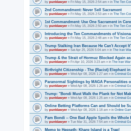
by
punklawyer
»
Fri May 15, 2026 2:54 am
» in
The Ten Com
2nd Commandment: Never Sell Sacrament
by
punklawyer
»
Fri May 15, 2026 2:53 am
» in
The Ten Com
1st Commandment: Use One Sacrament in Cere
by
punklawyer
»
Fri May 15, 2026 2:50 am
» in
The Ten Com
Introducing the Ten Commandments of Visionar
by
punklawyer
»
Fri May 15, 2026 2:48 am
» in
The Ten Com
Trump Stalking Iran Because He Can't Accept It
by
punklawyer
»
Sat Apr 25, 2026 5:04 am
» in
The Iran Wa
Trump & the Strait of Hormuz Blocked Again a
by
punklawyer
»
Fri Apr 10, 2026 3:23 am
» in
The Iran War
Birthright Citizenship - The (Racist) Elephant 
by
punklawyer
»
Wed Apr 08, 2026 1:27 am
» in
Criminal G
Paranormal Sightings by MAGA Personalities o
by
punklawyer
»
Wed Apr 08, 2026 1:26 am
» in
Criminal G
Trump: "Bondi Must Walk the Plank for Not Mak
by
punklawyer
»
Wed Apr 08, 2026 1:25 am
» in
Criminal G
Online Betting Platforms Can and Should be S
by
punklawyer
»
Wed Apr 08, 2026 1:18 am
» in
Online Gamb
Pam Bondi -- One Bad Apple Spoils the Whole
by
punklawyer
»
Tue Mar 31, 2026 7:54 am
» in
Criminal G
Memo to Hegseth: Kharg Island is a Trap!