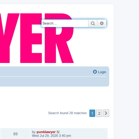
Search
Advanced search
Login
1
2
Next
Search found 28 matches
VIEWS
LAST POST
by
punklawyer
89
Wed Jul 29, 2026 3:40 pm