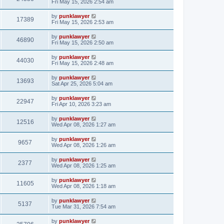
Fri May 15, 2026 2:54 am
by
punklawyer
17389
Fri May 15, 2026 2:53 am
by
punklawyer
46890
Fri May 15, 2026 2:50 am
by
punklawyer
44030
Fri May 15, 2026 2:48 am
by
punklawyer
13693
Sat Apr 25, 2026 5:04 am
by
punklawyer
22947
Fri Apr 10, 2026 3:23 am
by
punklawyer
12516
Wed Apr 08, 2026 1:27 am
by
punklawyer
9657
Wed Apr 08, 2026 1:26 am
by
punklawyer
2377
Wed Apr 08, 2026 1:25 am
by
punklawyer
11605
Wed Apr 08, 2026 1:18 am
by
punklawyer
5137
Tue Mar 31, 2026 7:54 am
by
punklawyer