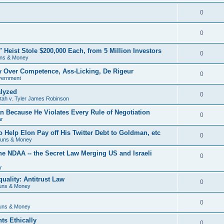
0
0
eist Stole $200,000 Each, from 5 Million Investors
0
ns & Money
ry Over Competence, Ass-Licking, De Rigeur
0
vernment
lyzed
0
Utah v. Tyler James Robinson
 Because He Violates Every Rule of Negotiation
0
ar
o Help Elon Pay off His Twitter Debt to Goldman, etc
0
Guns & Money
he NDAA -- the Secret Law Merging US and Israeli
0
r
uality: Antitrust Law
0
uns & Money
0
uns & Money
ts Ethically
0