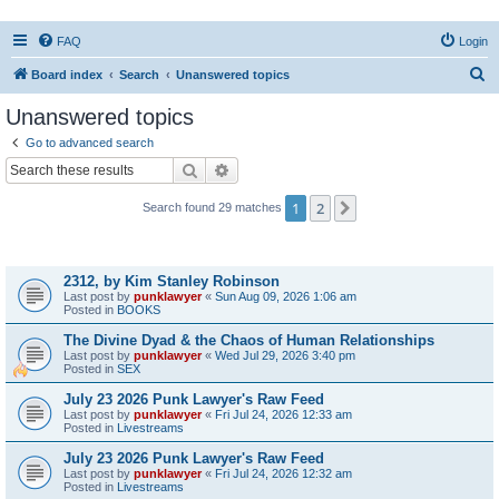
FAQ
Login
S
Board index
Search
Unanswered topics
e
Unanswered topics
a
Go to advanced search
r
Search
Advanced search
c
1
2
Next
Search found 29 matches
h
Topics
2312, by Kim Stanley Robinson
Last post by
punklawyer
«
Sun Aug 09, 2026 1:06 am
Posted in
BOOKS
The Divine Dyad & the Chaos of Human Relationships
Last post by
punklawyer
«
Wed Jul 29, 2026 3:40 pm
Posted in
SEX
July 23 2026 Punk Lawyer's Raw Feed
Last post by
punklawyer
«
Fri Jul 24, 2026 12:33 am
Posted in
Livestreams
July 23 2026 Punk Lawyer's Raw Feed
Last post by
punklawyer
«
Fri Jul 24, 2026 12:32 am
Posted in
Livestreams