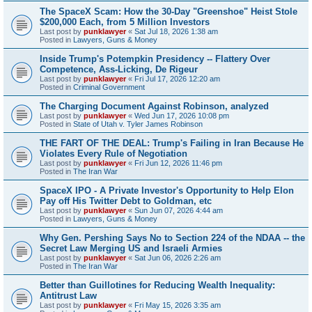
The SpaceX Scam: How the 30-Day "Greenshoe" Heist Stole
$200,000 Each, from 5 Million Investors
Last post by
punklawyer
«
Sat Jul 18, 2026 1:38 am
Posted in
Lawyers, Guns & Money
Inside Trump's Potempkin Presidency -- Flattery Over
Competence, Ass-Licking, De Rigeur
Last post by
punklawyer
«
Fri Jul 17, 2026 12:20 am
Posted in
Criminal Government
The Charging Document Against Robinson, analyzed
Last post by
punklawyer
«
Wed Jun 17, 2026 10:08 pm
Posted in
State of Utah v. Tyler James Robinson
THE FART OF THE DEAL: Trump's Failing in Iran Because He
Violates Every Rule of Negotiation
Last post by
punklawyer
«
Fri Jun 12, 2026 11:46 pm
Posted in
The Iran War
SpaceX IPO - A Private Investor's Opportunity to Help Elon
Pay off His Twitter Debt to Goldman, etc
Last post by
punklawyer
«
Sun Jun 07, 2026 4:44 am
Posted in
Lawyers, Guns & Money
Why Gen. Pershing Says No to Section 224 of the NDAA -- the
Secret Law Merging US and Israeli Armies
Last post by
punklawyer
«
Sat Jun 06, 2026 2:26 am
Posted in
The Iran War
Better than Guillotines for Reducing Wealth Inequality:
Antitrust Law
Last post by
punklawyer
«
Fri May 15, 2026 3:35 am