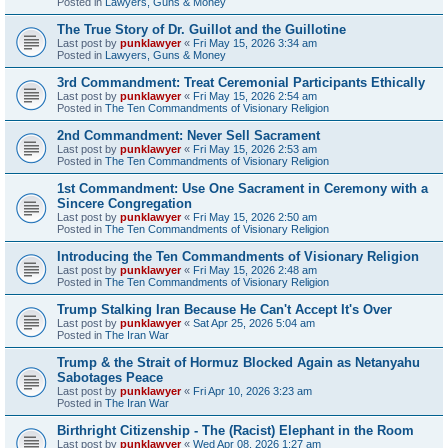
Posted in
Lawyers, Guns & Money
The True Story of Dr. Guillot and the Guillotine
Last post by
punklawyer
«
Fri May 15, 2026 3:34 am
Posted in
Lawyers, Guns & Money
3rd Commandment: Treat Ceremonial Participants Ethically
Last post by
punklawyer
«
Fri May 15, 2026 2:54 am
Posted in
The Ten Commandments of Visionary Religion
2nd Commandment: Never Sell Sacrament
Last post by
punklawyer
«
Fri May 15, 2026 2:53 am
Posted in
The Ten Commandments of Visionary Religion
1st Commandment: Use One Sacrament in Ceremony with a
Sincere Congregation
Last post by
punklawyer
«
Fri May 15, 2026 2:50 am
Posted in
The Ten Commandments of Visionary Religion
Introducing the Ten Commandments of Visionary Religion
Last post by
punklawyer
«
Fri May 15, 2026 2:48 am
Posted in
The Ten Commandments of Visionary Religion
Trump Stalking Iran Because He Can't Accept It's Over
Last post by
punklawyer
«
Sat Apr 25, 2026 5:04 am
Posted in
The Iran War
Trump & the Strait of Hormuz Blocked Again as Netanyahu
Sabotages Peace
Last post by
punklawyer
«
Fri Apr 10, 2026 3:23 am
Posted in
The Iran War
Birthright Citizenship - The (Racist) Elephant in the Room
Last post by
punklawyer
«
Wed Apr 08, 2026 1:27 am