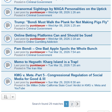
Posted in
Criminal Government
Paranormal Sightings by MAGA Personalities on the Uptick
Last post by
punklawyer
«
Wed Apr 08, 2026 1:26 am
Posted in
Criminal Government
Trump: "Bondi Must Walk the Plank for Not Making Pigs Fly"
Last post by
punklawyer
«
Wed Apr 08, 2026 1:25 am
Posted in
Criminal Government
Online Betting Platforms Can and Should be Sued
Last post by
punklawyer
«
Wed Apr 08, 2026 1:18 am
Posted in
Online Gambling Addiction
Pam Bondi -- One Bad Apple Spoils the Whole Bunch
Last post by
punklawyer
«
Tue Mar 31, 2026 7:54 am
Posted in
Criminal Government
Memo to Hegseth: Kharg Island is a Trap!
Last post by
punklawyer
«
Tue Mar 31, 2026 7:26 am
Posted in
The Iran War
KMG v. Meta -Part 5 - Congressional Regulation of Social
Media for Good & Ill
Last post by
punklawyer
«
Sun Mar 29, 2026 8:30 am
Posted in
Six Million Dollar California State Court Verdict in KMG v. Meta and
YouTube
1
2
Next
Search found 29 matches