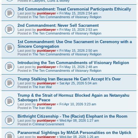
Posted in
Lawyers, Guns & Money
3rd Commandment: Treat Ceremonial Participants Ethically
Last post by
punklawyer
«
Fri May 15, 2026 2:54 am
Posted in
The Ten Commandments of Visionary Religion
2nd Commandment: Never Sell Sacrament
Last post by
punklawyer
«
Fri May 15, 2026 2:53 am
Posted in
The Ten Commandments of Visionary Religion
1st Commandment: Use One Sacrament in Ceremony with a
Sincere Congregation
Last post by
punklawyer
«
Fri May 15, 2026 2:50 am
Posted in
The Ten Commandments of Visionary Religion
Introducing the Ten Commandments of Visionary Religion
Last post by
punklawyer
«
Fri May 15, 2026 2:48 am
Posted in
The Ten Commandments of Visionary Religion
Trump Stalking Iran Because He Can't Accept It's Over
Last post by
punklawyer
«
Sat Apr 25, 2026 5:04 am
Posted in
The Iran War
Trump & the Strait of Hormuz Blocked Again as Netanyahu
Sabotages Peace
Last post by
punklawyer
«
Fri Apr 10, 2026 3:23 am
Posted in
The Iran War
Birthright Citizenship - The (Racist) Elephant in the Room
Last post by
punklawyer
«
Wed Apr 08, 2026 1:27 am
Posted in
Criminal Government
Paranormal Sightings by MAGA Personalities on the Uptick
Last post by
punklawyer
«
Wed Apr 08, 2026 1:26 am