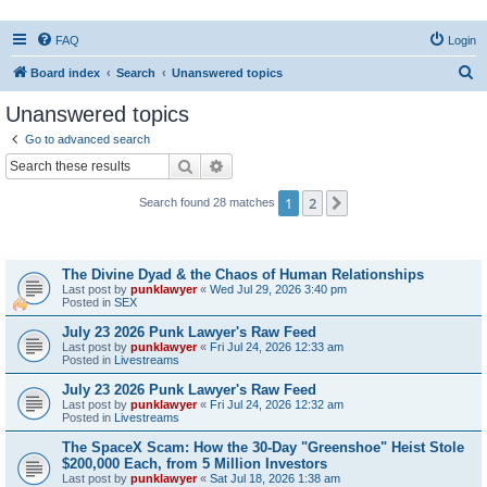
FAQ
Login
S
Board index
Search
Unanswered topics
e
Unanswered topics
a
Go to advanced search
r
Search
Advanced search
c
1
2
Next
Search found 28 matches
h
Topics
The Divine Dyad & the Chaos of Human Relationships
Last post by
punklawyer
«
Wed Jul 29, 2026 3:40 pm
Posted in
SEX
July 23 2026 Punk Lawyer's Raw Feed
Last post by
punklawyer
«
Fri Jul 24, 2026 12:33 am
Posted in
Livestreams
July 23 2026 Punk Lawyer's Raw Feed
Last post by
punklawyer
«
Fri Jul 24, 2026 12:32 am
Posted in
Livestreams
The SpaceX Scam: How the 30-Day "Greenshoe" Heist Stole
$200,000 Each, from 5 Million Investors
Last post by
punklawyer
«
Sat Jul 18, 2026 1:38 am