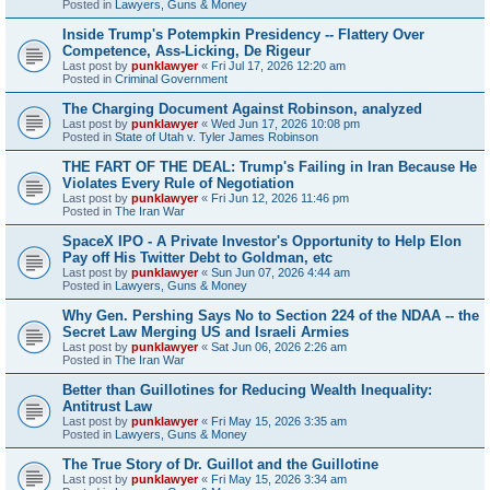
Posted in
Lawyers, Guns & Money
Inside Trump's Potempkin Presidency -- Flattery Over
Competence, Ass-Licking, De Rigeur
Last post by
punklawyer
«
Fri Jul 17, 2026 12:20 am
Posted in
Criminal Government
The Charging Document Against Robinson, analyzed
Last post by
punklawyer
«
Wed Jun 17, 2026 10:08 pm
Posted in
State of Utah v. Tyler James Robinson
THE FART OF THE DEAL: Trump's Failing in Iran Because He
Violates Every Rule of Negotiation
Last post by
punklawyer
«
Fri Jun 12, 2026 11:46 pm
Posted in
The Iran War
SpaceX IPO - A Private Investor's Opportunity to Help Elon
Pay off His Twitter Debt to Goldman, etc
Last post by
punklawyer
«
Sun Jun 07, 2026 4:44 am
Posted in
Lawyers, Guns & Money
Why Gen. Pershing Says No to Section 224 of the NDAA -- the
Secret Law Merging US and Israeli Armies
Last post by
punklawyer
«
Sat Jun 06, 2026 2:26 am
Posted in
The Iran War
Better than Guillotines for Reducing Wealth Inequality:
Antitrust Law
Last post by
punklawyer
«
Fri May 15, 2026 3:35 am
Posted in
Lawyers, Guns & Money
The True Story of Dr. Guillot and the Guillotine
Last post by
punklawyer
«
Fri May 15, 2026 3:34 am