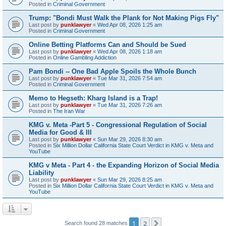
Posted in
Criminal Government
Trump: "Bondi Must Walk the Plank for Not Making Pigs Fly"
Last post by
punklawyer
«
Wed Apr 08, 2026 1:25 am
Posted in
Criminal Government
Online Betting Platforms Can and Should be Sued
Last post by
punklawyer
«
Wed Apr 08, 2026 1:18 am
Posted in
Online Gambling Addiction
Pam Bondi -- One Bad Apple Spoils the Whole Bunch
Last post by
punklawyer
«
Tue Mar 31, 2026 7:54 am
Posted in
Criminal Government
Memo to Hegseth: Kharg Island is a Trap!
Last post by
punklawyer
«
Tue Mar 31, 2026 7:26 am
Posted in
The Iran War
KMG v. Meta -Part 5 - Congressional Regulation of Social
Media for Good & Ill
Last post by
punklawyer
«
Sun Mar 29, 2026 8:30 am
Posted in
Six Million Dollar California State Court Verdict in KMG v. Meta and
YouTube
KMG v Meta - Part 4 - the Expanding Horizon of Social Media
Liability
Last post by
punklawyer
«
Sun Mar 29, 2026 8:25 am
Posted in
Six Million Dollar California State Court Verdict in KMG v. Meta and
YouTube
1
2
Next
Search found 28 matches